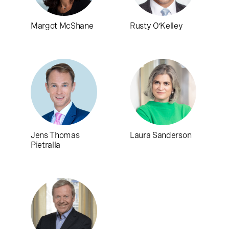
Margot McShane
Rusty O’Kelley
Jens Thomas
Laura Sanderson
Pietralla