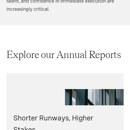
talent, and confidence in immediate execution are
increasingly critical.
Explore our Annual Reports
Shorter Runways, Higher
Stakes