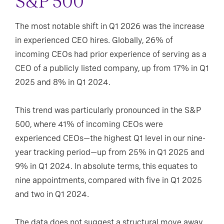
S&P 500
The most notable shift in Q1 2026 was the increase
in experienced CEO hires. Globally, 26% of
incoming CEOs had prior experience of serving as a
CEO of a publicly listed company, up from 17% in Q1
2025 and 8% in Q1 2024.
This trend was particularly pronounced in the S&P
500, where 41% of incoming CEOs were
experienced CEOs—the highest Q1 level in our nine-
year tracking period—up from 25% in Q1 2025 and
9% in Q1 2024. In absolute terms, this equates to
nine appointments, compared with five in Q1 2025
and two in Q1 2024.
The data does not suggest a structural move away