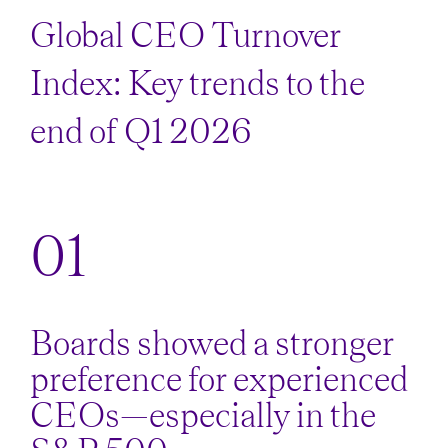
Global CEO Turnover
Index: Key trends to the
end of Q1 2026
Boards showed a stronger
preference for experienced
CEOs—especially in the