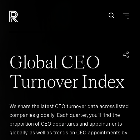
Global CEO
Turnover Index
We share the latest CEO turnover data across listed
companies globally. Each quarter, you’ll find the
proportion of CEO departures and appointments
globally, as well as trends on CEO appointments by