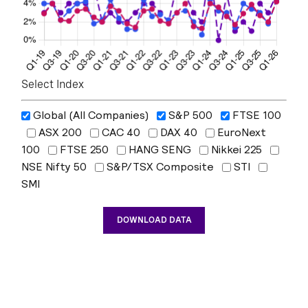
Select Index
Global (All Companies)
S&P 500
FTSE 100
ASX 200
CAC 40
DAX 40
EuroNext
100
FTSE 250
HANG SENG
Nikkei 225
NSE Nifty 50
S&P/TSX Composite
STI
SMI
DOWNLOAD DATA