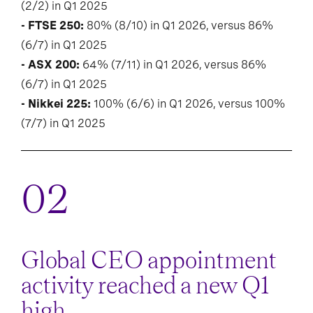
(2/2) in Q1 2025
- FTSE 250:
80% (8/10) in Q1 2026, versus 86%
(6/7) in Q1 2025
- ASX 200:
64% (7/11) in Q1 2026, versus 86%
(6/7) in Q1 2025
- Nikkei 225:
100% (6/6) in Q1 2026, versus 100%
(7/7) in Q1 2025
Global CEO appointment
activity reached a new Q1
high