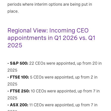
periods where interim options are being put in
place.
Regional View: Incoming CEO
appointments in Q1 2026 vs. Q1
2025
- S&P 500:
22 CEOs were appointed, up from 20 in
2025
- FTSE 100:
5 CEOs were appointed, up from 2 in
2025
- FTSE 250:
10 CEOs were appointed, up from 7 in
2025
- ASX 200:
11 CEOs were appointed, up from 7 in