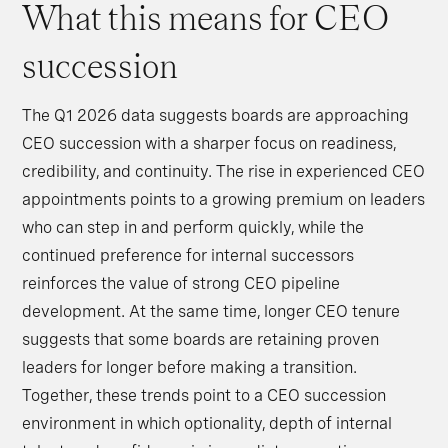
What this means for CEO
succession
The Q1 2026 data suggests boards are approaching
CEO succession with a sharper focus on readiness,
credibility, and continuity. The rise in experienced CEO
appointments points to a growing premium on leaders
who can step in and perform quickly, while the
continued preference for internal successors
reinforces the value of strong CEO pipeline
development. At the same time, longer CEO tenure
suggests that some boards are retaining proven
leaders for longer before making a transition.
Together, these trends point to a CEO succession
environment in which optionality, depth of internal