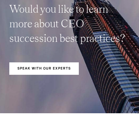
Would you like to learn
more about CEO
succession best practices?
SPEAK WITH OUR EXPERTS