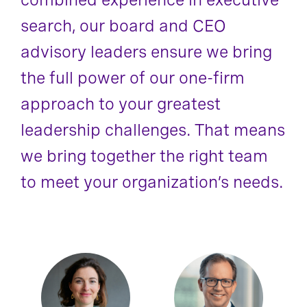
search, our board and CEO
advisory leaders ensure we bring
the full power of our one-firm
approach to your greatest
leadership challenges. That means
we bring together the right team
to meet your organization’s needs.