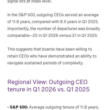
signal sits at index level.
In the S&P 500, outgoing CEOs served an average
of 11.8 years, compared with 8.3 years in Q1 2025.
Importantly, the number of departures was broadly
comparable—22 in Q1 2026 versus 21 in Q1 2025.
This suggests that boards have been willing to
retain CEOs who have demonstrated an ability to
navigate sustained periods of complexity.
Regional View: Outgoing CEO
tenure in Q1 2026 vs. Q1 2025
- S&P 500:
Average outgoing tenure of 11.8 years,