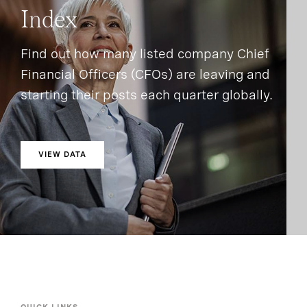
Index
Find out how many listed company Chief
Financial Officers (CFOs) are leaving and
starting their posts each quarter globally.
VIEW DATA
QUICK LINKS