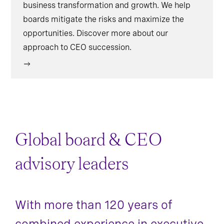
business transformation and growth. We help
boards mitigate the risks and maximize the
opportunities. Discover more about our
approach to CEO succession.
Global board & CEO
advisory leaders
With more than 120 years of
combined experience in executive