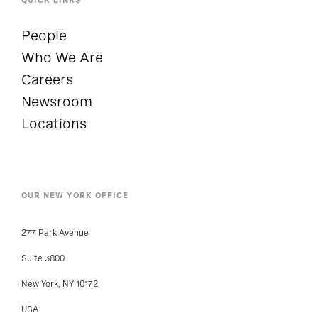
People
Who We Are
Careers
Newsroom
Locations
OUR NEW YORK OFFICE
277 Park Avenue
Suite 3800
New York, NY 10172
USA