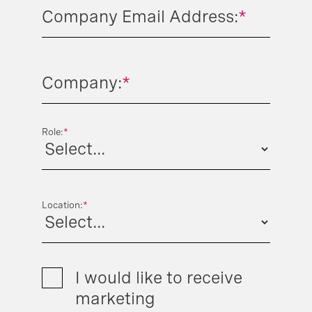
Company Email Address:
*
Company:
*
Role:
*
Location:
*
I would like to receive
marketing