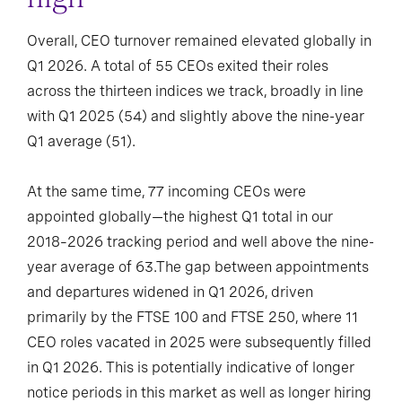
Overall, CEO turnover remained elevated globally in
Q1 2026. A total of 55 CEOs exited their roles
across the thirteen indices we track, broadly in line
with Q1 2025 (54) and slightly above the nine-year
Q1 average (51).
At the same time, 77 incoming CEOs were
appointed globally—the highest Q1 total in our
2018–2026 tracking period and well above the nine-
year average of 63.The gap between appointments
and departures widened in Q1 2026, driven
primarily by the FTSE 100 and FTSE 250, where 11
CEO roles vacated in 2025 were subsequently filled
in Q1 2026. This is potentially indicative of longer
notice periods in this market as well as longer hiring