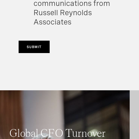
communications from
Russell Reynolds
Associates
SUBMIT
Global CFO Turnover