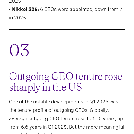
2025
- Nikkei 225:
6 CEOs were appointed, down from 7
in 2025
Outgoing CEO tenure rose
sharply in the US
One of the notable developments in Q1 2026 was
the tenure profile of outgoing CEOs. Globally,
average outgoing CEO tenure rose to 10.0 years, up
from 6.6 years in Q1 2025. But the more meaningful