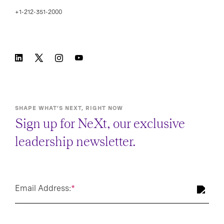
+1-212-351-2000
SHAPE WHAT’S NEXT, RIGHT NOW
Sign up for NeXt, our exclusive
leadership newsletter.
Email Address:
*