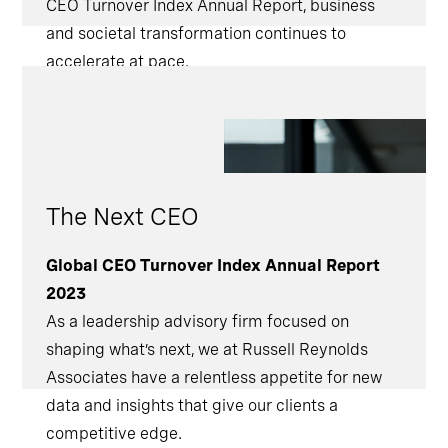
CEO Turnover Index Annual Report, business
and societal transformation continues to
accelerate at pace.
The Next CEO
Global CEO Turnover Index Annual Report
2023
As a leadership advisory firm focused on
shaping what’s next, we at Russell Reynolds
Associates have a relentless appetite for new
data and insights that give our clients a
competitive edge.