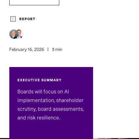
Chief Executive Officers
Family Enterprise
REPORT
Board Effectiveness
February 16, 2026
3 min
EXECUTIVE SUMMARY
Boards will focus on AI
implementation, shareholder
scrutiny, board assessments,
and risk resilience.