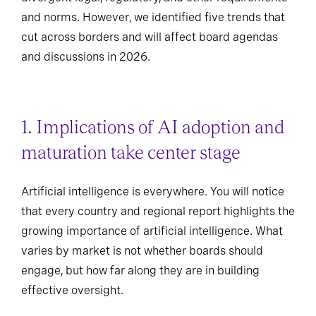
and norms. However, we identified five trends that
cut across borders and will affect board agendas
and discussions in 2026.
1. Implications of AI adoption and
maturation take center stage
Artificial intelligence is everywhere. You will notice
that every country and regional report highlights the
growing importance of artificial intelligence. What
varies by market is not whether boards should
engage, but how far along they are in building
effective oversight.