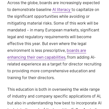
Across the globe, boards are increasingly expected
to demonstrate baseline
AI literacy
to capitalize on
the significant opportunities while avoiding or
mitigating material risks. Some of this work will be
mandated – in many European markets, significant
legal and regulatory requirements will become
effective this year. But even where the legal
environment is less prescriptive,
boards are
enhancing their own capabilities
, from adding AI-
related experience as a target for director recruiting
to providing more comprehensive education and
training for their directors.
This education is both in overseeing the wide range
of industry and company specific applications of AI,
but also in understanding how best to incorporate AI