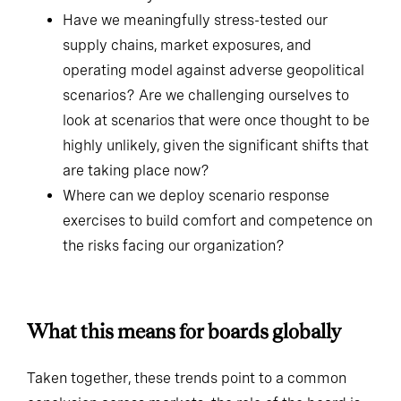
three to five years?
Have we meaningfully stress-tested our
supply chains, market exposures, and
operating model against adverse geopolitical
scenarios? Are we challenging ourselves to
look at scenarios that were once thought to be
highly unlikely, given the significant shifts that
are taking place now?
Where can we deploy scenario response
exercises to build comfort and competence on
the risks facing our organization?
What this means for boards globally
Taken together, these trends point to a common