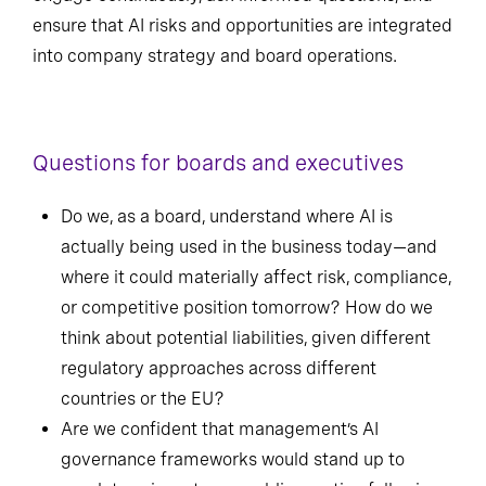
ensure that AI risks and opportunities are integrated
into company strategy and board operations.
Questions for boards and executives
Do we, as a board, understand where AI is
actually being used in the business today—and
where it could materially affect risk, compliance,
or competitive position tomorrow? How do we
think about potential liabilities, given different
regulatory approaches across different
countries or the EU?
Are we confident that management’s AI
governance frameworks would stand up to