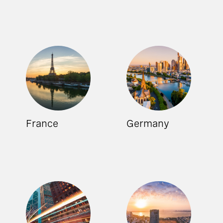
France
Germany