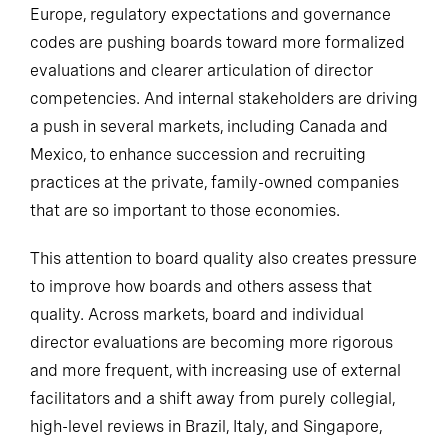
Europe, regulatory expectations and governance
codes are pushing boards toward more formalized
evaluations and clearer articulation of director
competencies. And internal stakeholders are driving
a push in several markets, including Canada and
Mexico, to enhance succession and recruiting
practices at the private, family-owned companies
that are so important to those economies.
This attention to board quality also creates pressure
to improve how boards and others assess that
quality. Across markets, board and individual
director evaluations are becoming more rigorous
and more frequent, with increasing use of external
facilitators and a shift away from purely collegial,
high-level reviews in Brazil, Italy, and Singapore,