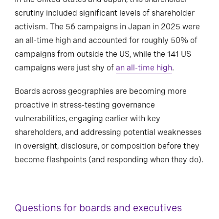
scrutiny included significant levels of shareholder
activism. The 56 campaigns in Japan in 2025 were
an all-time high and accounted for roughly 50% of
campaigns from outside the US, while the 141 US
campaigns were just shy of
an all-time high
.
Boards across geographies are becoming more
proactive in stress-testing governance
vulnerabilities, engaging earlier with key
shareholders, and addressing potential weaknesses
in oversight, disclosure, or composition before they
become flashpoints (and responding when they do).
Questions for boards and executives