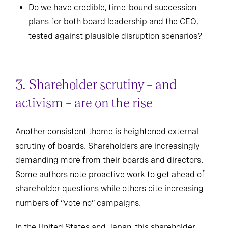
Do we have credible, time-bound succession
plans for both board leadership and the CEO,
tested against plausible disruption scenarios?
3. Shareholder scrutiny – and
activism – are on the rise
Another consistent theme is heightened external
scrutiny of boards. Shareholders are increasingly
demanding more from their boards and directors.
Some authors note proactive work to get ahead of
shareholder questions while others cite increasing
numbers of “vote no” campaigns.
In the United States and Japan, this shareholder