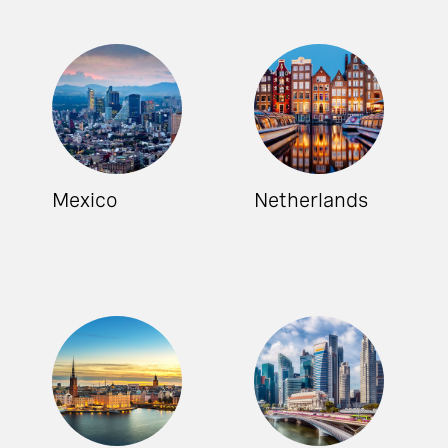
Mexico
Netherlands