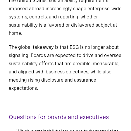
the United States: sustainability requirements
imposed abroad increasingly shape enterprise-wide
systems, controls, and reporting, whether
sustainability is a favored or disfavored subject at
home.
The global takeaway is that ESG is no longer about
signaling. Boards are expected to drive and oversee
sustainability efforts that are credible, measurable,
and aligned with business objectives, while also
meeting rising disclosure and assurance
expectations.
Questions for boards and executives