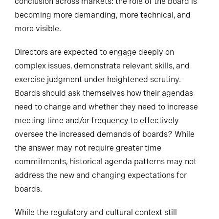
conclusion across markets: the role of the board is
becoming more demanding, more technical, and
more visible.
Directors are expected to engage deeply on
complex issues, demonstrate relevant skills, and
exercise judgment under heightened scrutiny.
Boards should ask themselves how their agendas
need to change and whether they need to increase
meeting time and/or frequency to effectively
oversee the increased demands of boards? While
the answer may not require greater time
commitments, historical agenda patterns may not
address the new and changing expectations for
boards.