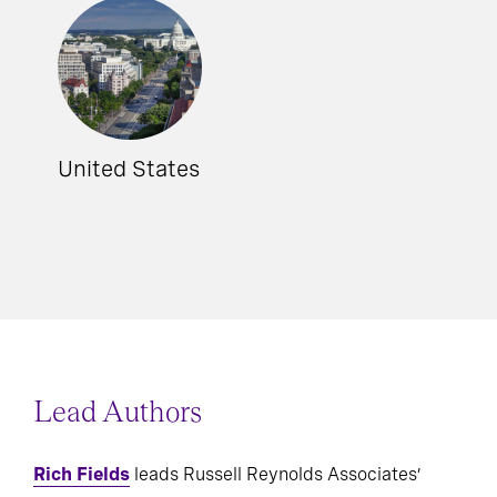
United States
Lead Authors
Rich Fields
leads Russell Reynolds Associates’