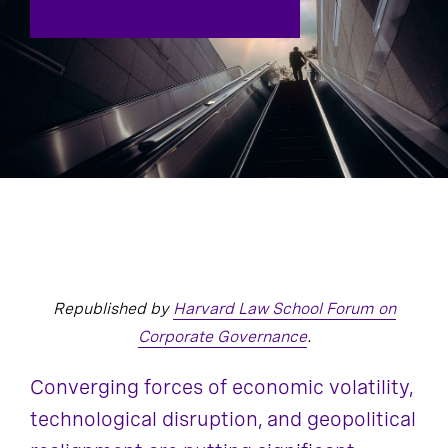
Republished by
Harvard Law School Forum on
Corporate Governance
.
Converging forces of economic volatility,
technological disruption, and geopolitical