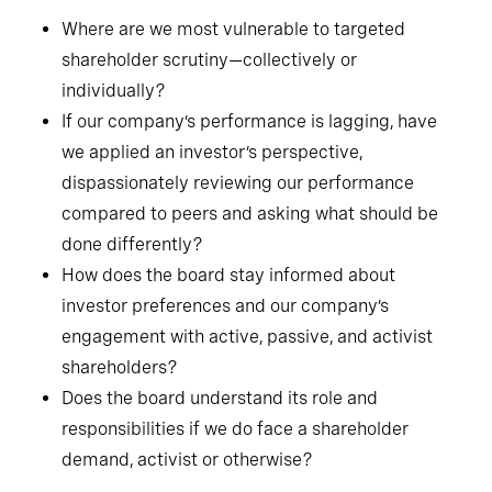
Where are we most vulnerable to targeted
shareholder scrutiny—collectively or
individually?
If our company’s performance is lagging, have
we applied an investor’s perspective,
dispassionately reviewing our performance
compared to peers and asking what should be
done differently?
How does the board stay informed about
investor preferences and our company’s
engagement with active, passive, and activist
shareholders?
Does the board understand its role and
responsibilities if we do face a shareholder
demand, activist or otherwise?