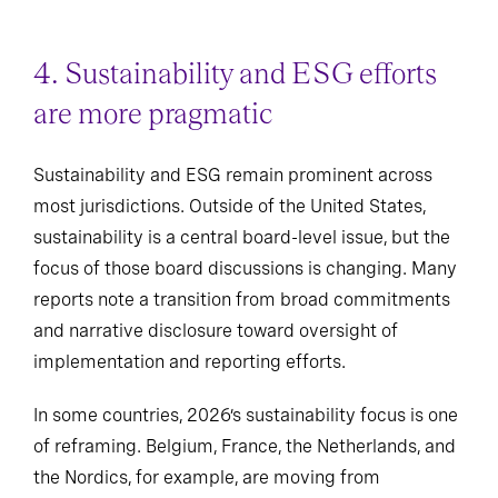
4. Sustainability and ESG efforts
are more pragmatic
Sustainability and ESG remain prominent across
most jurisdictions. Outside of the United States,
sustainability is a central board-level issue, but the
focus of those board discussions is changing. Many
reports note a transition from broad commitments
and narrative disclosure toward oversight of
implementation and reporting efforts.
In some countries, 2026’s sustainability focus is one
of reframing. Belgium, France, the Netherlands, and
the Nordics, for example, are moving from