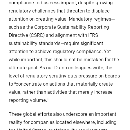
compliance to business impact, despite growing
regulatory challenges that threaten to displace
attention on creating value. Mandatory regimes—
such as the Corporate Sustainability Reporting
Directive (CSRD) and alignment with IFRS
sustainability standards—require significant
attention to achieve regulatory compliance. Yet
while important, this should not be mistaken for the
ultimate goal. As our Dutch colleagues write, the
level of regulatory scrutiny puts pressure on boards
to “concentrate on actions that materially create
value, rather than activities that merely increase
reporting volume.”
These global efforts also underscore an important
reality for companies located elsewhere, including