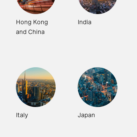
Hong Kong
India
and China
Italy
Japan