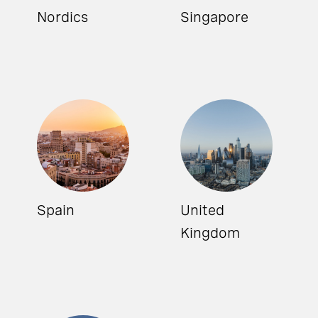
Nordics
Singapore
Spain
United
Kingdom