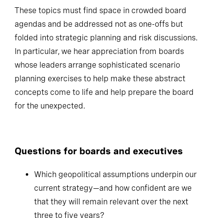
These topics must find space in crowded board
agendas and be addressed not as one-offs but
folded into strategic planning and risk discussions.
In particular, we hear appreciation from boards
whose leaders arrange sophisticated scenario
planning exercises to help make these abstract
concepts come to life and help prepare the board
for the unexpected.
Questions for boards and executives
Which geopolitical assumptions underpin our
current strategy—and how confident are we
that they will remain relevant over the next