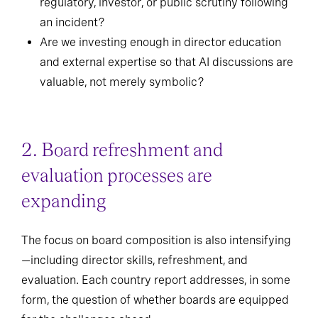
regulatory, investor, or public scrutiny following
an incident?
Are we investing enough in director education
and external expertise so that AI discussions are
valuable, not merely symbolic?
2. Board refreshment and
evaluation processes are
expanding
The focus on board composition is also intensifying
—including director skills, refreshment, and
evaluation. Each country report addresses, in some
form, the question of whether boards are equipped