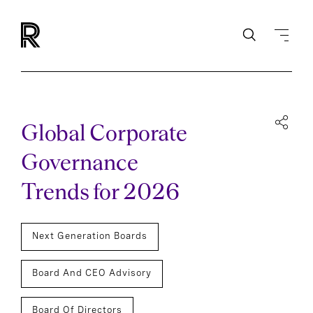
Global Corporate
Governance
Trends for 2026
Next Generation Boards
Board And CEO Advisory
Board Of Directors