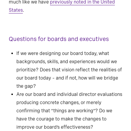
much like we have
previously noted in the United
States
.
Questions for boards and executives
If we were designing our board today, what
backgrounds, skills, and experiences would we
prioritize? Does that vision reflect the realities of
our board today – and if not, how will we bridge
the gap?
Are our board and individual director evaluations
producing concrete changes, or merely
confirming that “things are working”? Do we
have the courage to make the changes to
improve our board’s effectiveness?