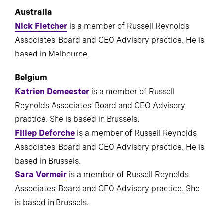
Australia
Nick Fletcher
is a member of Russell Reynolds
Associates’ Board and CEO Advisory practice. He is
based in Melbourne.
Belgium
Katrien Demeester
is a member of Russell
Reynolds Associates’ Board and CEO Advisory
practice. She is based in Brussels.
Filiep Deforche
is a member of Russell Reynolds
Associates’ Board and CEO Advisory practice. He is
based in Brussels.
Sara Vermeir
is a member of Russell Reynolds
Associates’ Board and CEO Advisory practice. She
is based in Brussels.