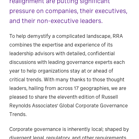
realignment are putting significant
pressure on companies, their executives,
and their non-executive leaders.
To help demystify a complicated landscape, RRA
combines the expertise and experience of its
leadership advisors with detailed, confidential
discussions with leading governance experts each
year to help organizations stay at or ahead of
critical trends. With many thanks to those thought
leaders, hailing from across 17 geographies, we are
pleased to share the eleventh edition of Russell
Reynolds Associates’ Global Corporate Governance
Trends.
Corporate governance is inherently local; shaped by
divergent legal, regulatory, and other requirements