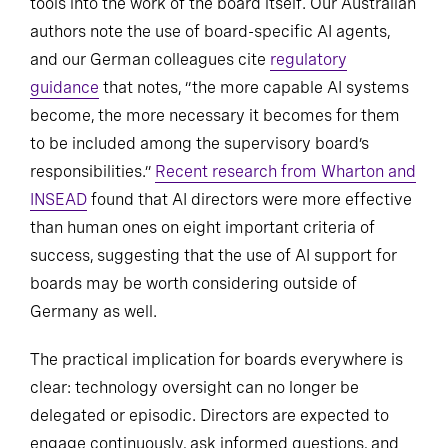
tools into the work of the board itself. Our Australian
authors note the use of board-specific AI agents,
and our German colleagues cite
regulatory
guidance
that notes, “the more capable AI systems
become, the more necessary it becomes for them
to be included among the supervisory board’s
responsibilities.”
Recent research from Wharton and
INSEAD
found that AI directors were more effective
than human ones on eight important criteria of
success, suggesting that the use of AI support for
boards may be worth considering outside of
Germany as well.
The practical implication for boards everywhere is
clear: technology oversight can no longer be
delegated or episodic. Directors are expected to
engage continuously, ask informed questions, and