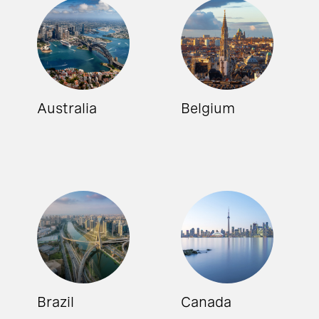
Australia
Belgium
Brazil
Canada