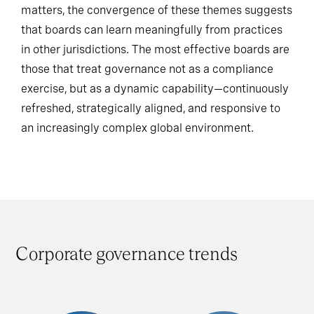
While the regulatory and cultural context still
matters, the convergence of these themes suggests
that boards can learn meaningfully from practices
in other jurisdictions. The most effective boards are
those that treat governance not as a compliance
exercise, but as a dynamic capability—continuously
refreshed, strategically aligned, and responsive to
an increasingly complex global environment.
Corporate governance trends