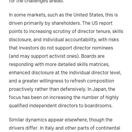
for the challenges ahead.
In some markets, such as the United States, this is
driven primarily by shareholders. The US report
points to increasing scrutiny of director tenure, skills
disclosure, and individual accountability, with risks
that investors do not support director nominees
(and may support activist ones). Boards are
responding with more detailed skills matrices,
enhanced disclosure at the individual director level,
and a greater willingness to refresh composition
proactively rather than defensively. In Japan, the
focus has been on increasing the number of highly
qualified independent directors to boardrooms.
Similar dynamics appear elsewhere, though the
drivers differ. In Italy and other parts of continental