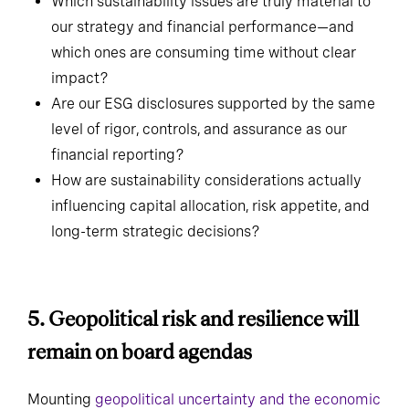
Which sustainability issues are truly material to
our strategy and financial performance—and
which ones are consuming time without clear
impact?
Are our ESG disclosures supported by the same
level of rigor, controls, and assurance as our
financial reporting?
How are sustainability considerations actually
influencing capital allocation, risk appetite, and
long-term strategic decisions?
5. Geopolitical risk and resilience
will remain on board agendas
Mounting
geopolitical uncertainty and the economic