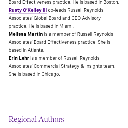
Board Effectiveness practice. He is based in Boston.
Rusty O’Kelley III
co-leads Russell Reynolds
Associates’ Global Board and CEO Advisory
practice. He is based in Miami.
Melissa Martin
is a member of Russell Reynolds
Associates’ Board Effectiveness practice. She is
based in Atlanta.
Erin Lehr
is a member of Russell Reynolds
Associates’ Commercial Strategy & Insights team.
She is based in Chicago.
Regional Authors