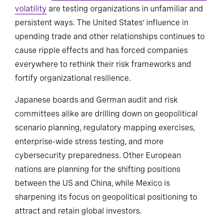
volatility
are testing organizations in unfamiliar and
persistent ways. The United States’ influence in
upending trade and other relationships continues to
cause ripple effects and has forced companies
everywhere to rethink their risk frameworks and
fortify organizational resilience.
Japanese boards and German audit and risk
committees alike are drilling down on geopolitical
scenario planning, regulatory mapping exercises,
enterprise-wide stress testing, and more
cybersecurity preparedness. Other European
nations are planning for the shifting positions
between the US and China, while Mexico is
sharpening its focus on geopolitical positioning to
attract and retain global investors.