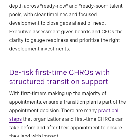
depth across “ready-now” and “ready-soon” talent
pools, with clear timelines and focused
development to close gaps ahead of need.
Executive assessment gives boards and CEOs the
clarity to gauge readiness and prioritize the right
development investments.
De-risk first-time CHROs with
structured transition support
With first-timers making up the majority of
appointments, ensure a transition plan is part of the
appointment decision. There are many
practical
steps
that organizations and first-time CHROs can
take before and after their appointment to ensure
they land with impact.