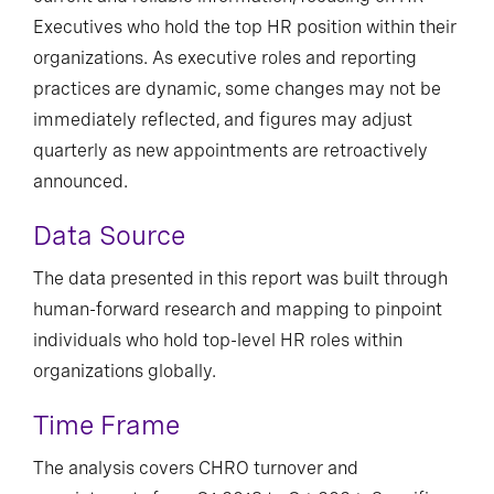
Executives who hold the top HR position within their
organizations. As executive roles and reporting
practices are dynamic, some changes may not be
immediately reflected, and figures may adjust
quarterly as new appointments are retroactively
announced.
Data Source
The data presented in this report was built through
human-forward research and mapping to pinpoint
individuals who hold top-level HR roles within
organizations globally.
Time Frame
The analysis covers CHRO turnover and