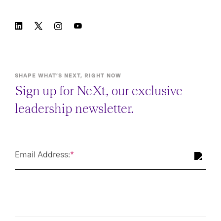
SHAPE WHAT’S NEXT, RIGHT NOW
Sign up for NeXt, our exclusive
leadership newsletter.
Email Address:
*