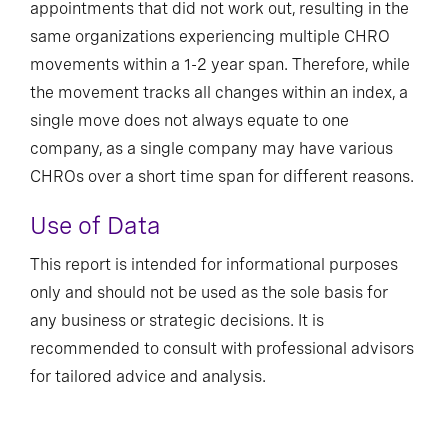
appointments that did not work out, resulting in the
same organizations experiencing multiple CHRO
movements within a 1-2 year span. Therefore, while
the movement tracks all changes within an index, a
single move does not always equate to one
company, as a single company may have various
CHROs over a short time span for different reasons.
Use of Data
This report is intended for informational purposes
only and should not be used as the sole basis for
any business or strategic decisions. It is
recommended to consult with professional advisors
for tailored advice and analysis.