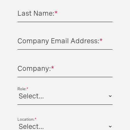
Last Name:
*
Company Email Address:
*
Company:
*
Role:
*
Location:
*