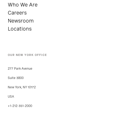
Who We Are
Careers
Newsroom
Locations
OUR NEW YORK OFFICE
277 Park Avenue
Suite 3800
New York, NY 10172
USA
+1-212-351-2000