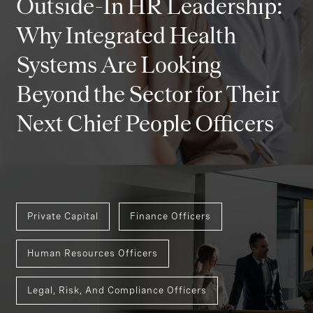
Outside-In HR Leadership:
Why Integrated Health
Systems Are Looking
Beyond the Sector for Their
Next Chief People Officers
Private Capital
Finance Officers
Human Resources Officers
Legal, Risk, And Compliance Officers