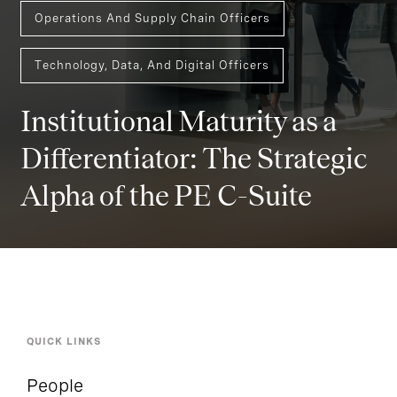
Operations And Supply Chain Officers
Technology, Data, And Digital Officers
Institutional Maturity as a
Differentiator: The Strategic
Alpha of the PE C-Suite
QUICK LINKS
People