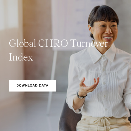
Global CHRO Turnover
Index
DOWNLOAD DATA