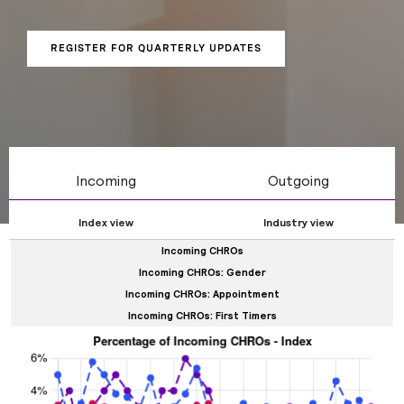
tenure, and internal / external appointments.
REGISTER FOR QUARTERLY UPDATES
Incoming
Outgoing
Index view
Industry view
Incoming CHROs
Incoming CHROs: Gender
Incoming CHROs: Appointment
Incoming CHROs: First Timers