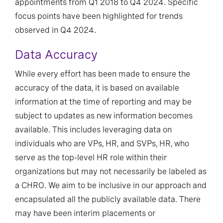
appointments from Q1 2018 to Q4 2024. Specific
focus points have been highlighted for trends
observed in Q4 2024.
Data Accuracy
While every effort has been made to ensure the
accuracy of the data, it is based on available
information at the time of reporting and may be
subject to updates as new information becomes
available. This includes leveraging data on
individuals who are VPs, HR, and SVPs, HR, who
serve as the top-level HR role within their
organizations but may not necessarily be labeled as
a CHRO. We aim to be inclusive in our approach and
encapsulated all the publicly available data. There
may have been interim placements or