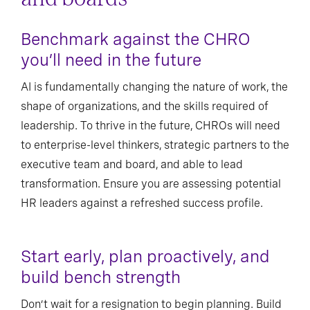
Benchmark against the CHRO
you’ll need in the future
AI is fundamentally changing the nature of work, the
shape of organizations, and the skills required of
leadership. To thrive in the future, CHROs will need
to enterprise-level thinkers, strategic partners to the
executive team and board, and able to lead
transformation. Ensure you are assessing potential
HR leaders against a refreshed success profile.
Start early, plan proactively, and
build bench strength
Don’t wait for a resignation to begin planning. Build