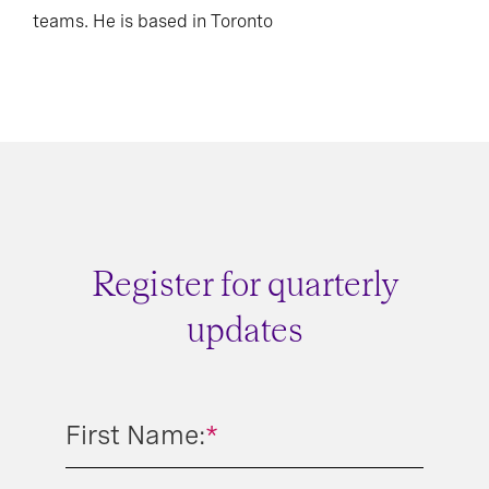
teams. He is based in Toronto
Register for quarterly
updates
First Name:
*