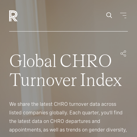
Global CHRO
Turnover Index
We share the latest CHRO turnover data across
listed companies globally. Each quarter, you’ll find
the latest data on CHRO departures and
appointments, as well as trends on gender diversity,