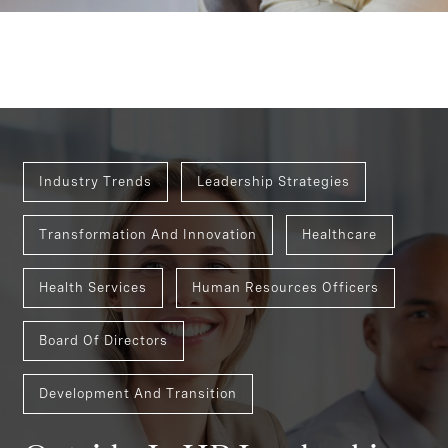
Industry Trends
Leadership Strategies
Transformation And Innovation
Healthcare
Health Services
Human Resources Officers
Board Of Directors
Development And Transition