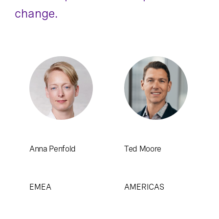
change.
Anna Penfold
Ted Moore
EMEA
AMERICAS