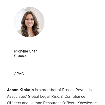
Michelle Chan
Crouse
APAC
Jason Kipkala
is a member of Russell Reynolds
Associates' Global Legal, Risk, & Compliance
Officers and Human Resources Officers Knowledge