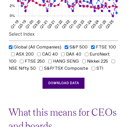
Select Index
Global (All Companies)
S&P 500
FTSE 100
ASX 200
CAC 40
DAX 40
EuroNext
100
FTSE 250
HANG SENG
Nikkei 225
NSE Nifty 50
S&P/TSX Composite
STI
DOWNLOAD DATA
What this means for CEOs
and boards