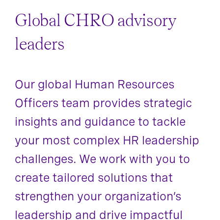
Global CHRO advisory
leaders
Our global Human Resources
Officers team provides strategic
insights and guidance to tackle
your most complex HR leadership
challenges. We work with you to
create tailored solutions that
strengthen your organization’s
leadership and drive impactful