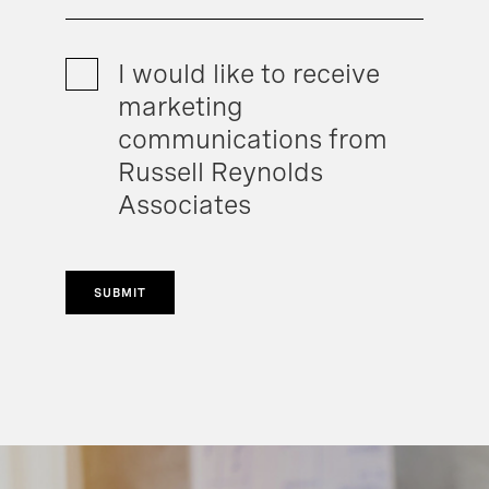
I would like to receive
marketing
communications from
Russell Reynolds
Associates
SUBMIT