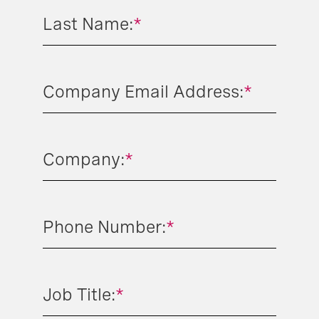
Last Name:
*
Company Email Address:
*
Company:
*
Phone Number:
*
Job Title:
*