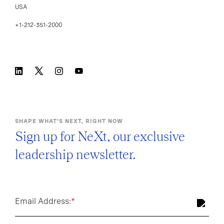
USA
+1-212-351-2000
SHAPE WHAT’S NEXT, RIGHT NOW
Sign up for NeXt, our exclusive
leadership newsletter.
Email Address:
*