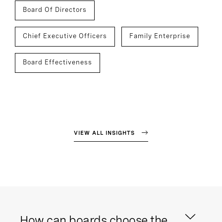
Board Of Directors
Chief Executive Officers
Family Enterprise
Board Effectiveness
VIEW ALL INSIGHTS
How can boards choose the