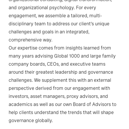
and organizational psychology. For every
engagement, we assemble a tailored, multi-
disciplinary team to address our client's unique
challenges and goals in an integrated,
comprehensive way.
Our expertise comes from insights learned from
many years advising Global 1000 and large family
company boards, CEOs, and executive teams
around their greatest leadership and governance
challenges. We supplement this with an external
perspective derived from our engagement with
investors, asset managers, proxy advisors, and
academics as well as our own Board of Advisors to
help clients understand the trends that will shape
governance globally.