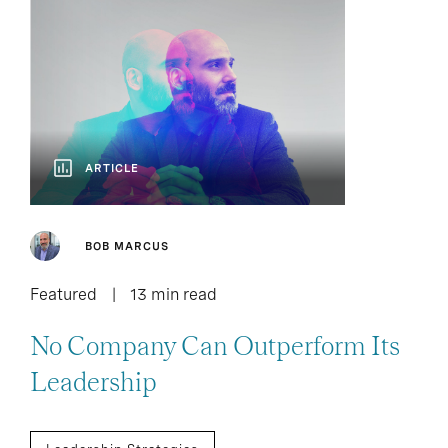
ARTICLE
BOB MARCUS
Featured
13 min read
No Company Can Outperform Its
Leadership