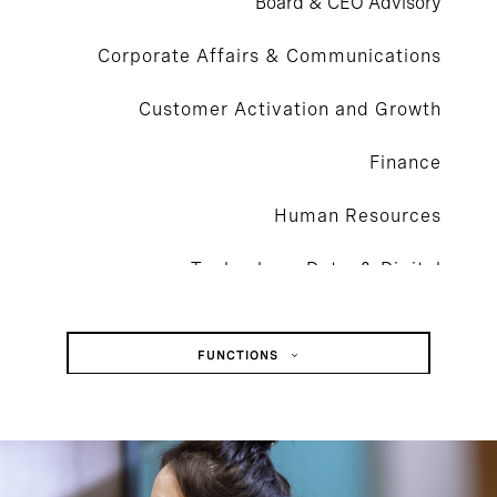
Board & CEO Advisory
Corporate Affairs & Communications
Customer Activation and Growth
Finance
Human Resources
Technology, Data, & Digital
Legal, Risk, & Compliance
FUNCTIONS
Operations & Supply Chain
Board & CEO Advisory
Sustainability
Corporate Affairs & Communications
Customer Activation And Growth