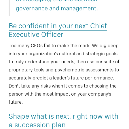
governance and management.
Be confident in your next Chief
Executive Officer
Too many CEOs fail to make the mark. We dig deep
into your organization’s cultural and strategic goals
to truly understand your needs, then use our suite of
proprietary tools and psychometric assessments to
accurately predict a leader’s future performance.
Don’t take any risks when it comes to choosing the
person with the most impact on your company’s
future.
Shape what is next, right now with
a succession plan