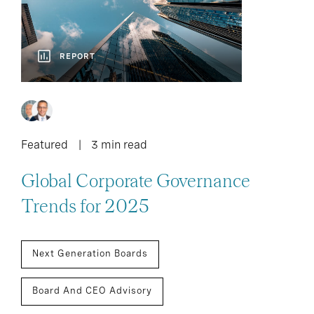
REPORT
Featured
3 min read
Global Corporate Governance
Trends for 2025
Next Generation Boards
Board And CEO Advisory