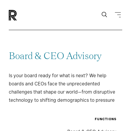
Board & CEO Advisory
Is your board ready for what is next? We help
boards and CEOs face the unprecedented
challenges that shape our world—from disruptive
technology to shifting demographics to pressure
from investors and regulators.
FUNCTIONS