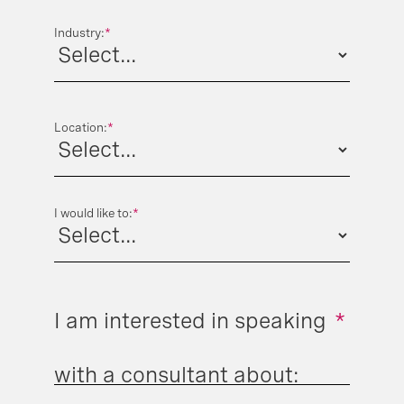
Industry:
*
Location:
*
I would like to:
*
I am interested in speaking
*
with a consultant about: