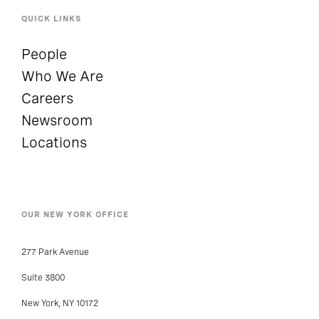
QUICK LINKS
People
Who We Are
Careers
Newsroom
Locations
OUR NEW YORK OFFICE
277 Park Avenue
Suite 3800
New York, NY 10172