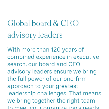
Global board & CEO
advisory leaders
With more than 120 years of
combined experience in executive
search, our board and CEO
advisory leaders ensure we bring
the full power of our one-firm
approach to your greatest
leadership challenges. That means
we bring together the right team
to meet your organization’s needs.