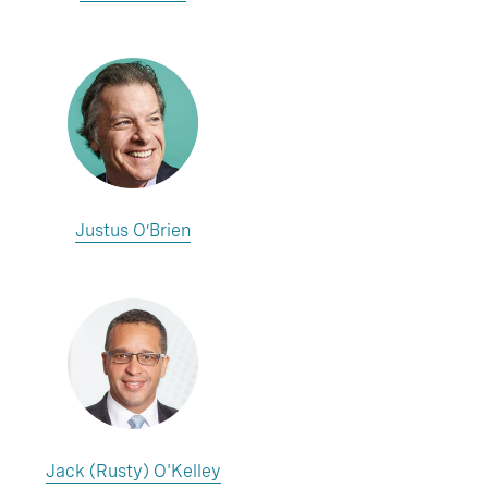
Justus O’Brien
Jack (Rusty) O'Kelley