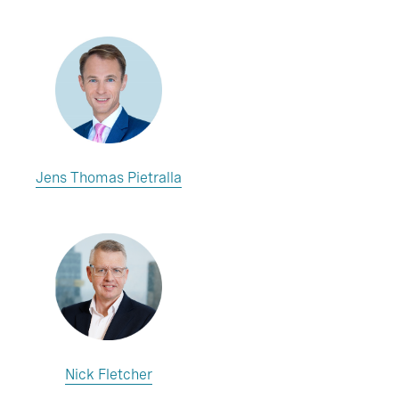
Jens Thomas Pietralla
Nick Fletcher