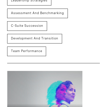
Leadership Strategies
Assessment And Benchmarking
C-Suite Succession
Development And Transition
Team Performance