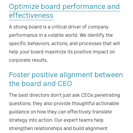
Optimize board performance and
effectiveness
A strong board is a critical driver of company
performance in a volatile world. We identify the
specific behaviors, actions, and processes that will
help your board maximize its positive impact on
corporate results.
Foster positive alignment between
the board and CEO
The best directors don’t just ask CEOs penetrating
questions; they also provide thoughtful actionable
guidance on how they can effectively translate
strategy into action. Our expert teams help
strengthen relationships and build alignment