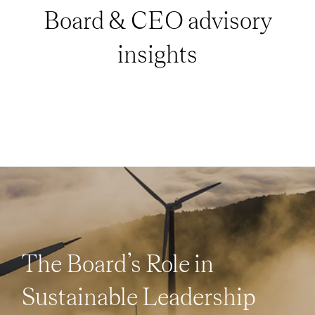
Board & CEO advisory
insights
The Board’s Role in
Sustainable Leadership