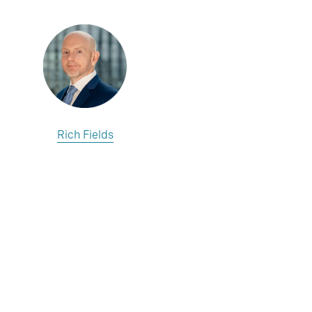
Rich Fields