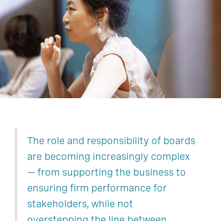
Finance
Human Resources
Technology, Data, & Digital
Legal, Risk, & Compliance
Operations & Supply Chain
Sustainability
The role and responsibility of boards
are becoming increasingly complex
— from supporting the business to
ensuring firm performance for
stakeholders, while not
overstepping the line between