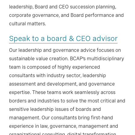
leadership, Board and CEO succession planning,
corporate governance, and Board performance and
cultural matters.
Speak to a board & CEO advisor
Our leadership and governance advice focuses on
sustainable value creation. BCAP’s multidisciplinary
team is composed of highly experienced
consultants with industry sector, leadership
assessment and development, and governance
expertise. These teams work seamlessly across
borders and industries to solve the most critical and
sensitive leadership issues of boards and
management. Our consultants bring first-hand
experience in law, governance, management and
organizational consulting, digital transformation,