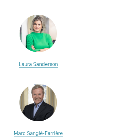
Laura Sanderson
Marc Sanglé-Ferrière