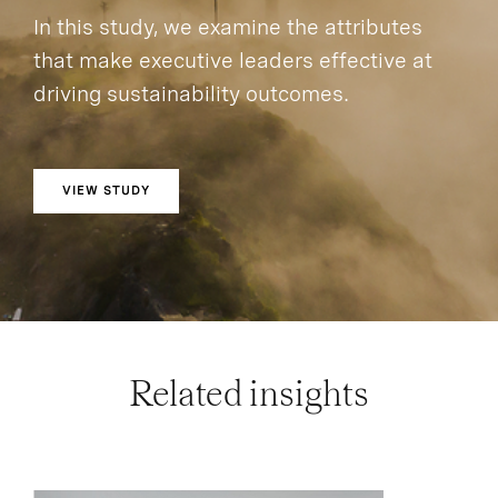
In this study, we examine the attributes
that make executive leaders effective at
driving sustainability outcomes.
VIEW STUDY
Related insights