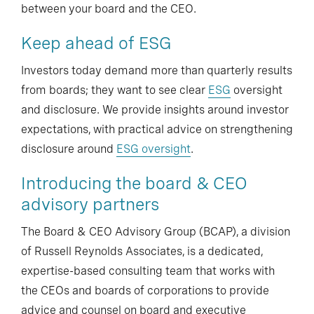
between your board and the CEO.
Keep ahead of ESG
Investors today demand more than quarterly results
from boards; they want to see clear
ESG
oversight
and disclosure. We provide insights around investor
expectations, with practical advice on strengthening
disclosure around
ESG oversight
.
Introducing the board & CEO
advisory partners
The Board & CEO Advisory Group (BCAP), a division
of Russell Reynolds Associates, is a dedicated,
expertise-based consulting team that works with
the CEOs and boards of corporations to provide
advice and counsel on board and executive