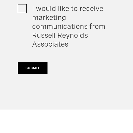
I would like to receive
marketing
communications from
Russell Reynolds
Associates
SUBMIT