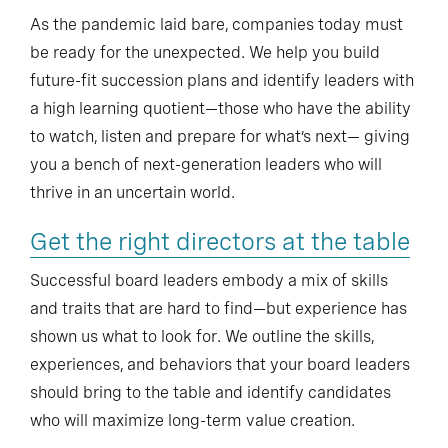
As the pandemic laid bare, companies today must
be ready for the unexpected. We help you build
future-fit succession plans and identify leaders with
a high learning quotient—those who have the ability
to watch, listen and prepare for what’s next— giving
you a bench of next-generation leaders who will
thrive in an uncertain world.
Get the right directors at the table
Successful board leaders embody a mix of skills
and traits that are hard to find—but experience has
shown us what to look for. We outline the skills,
experiences, and behaviors that your board leaders
should bring to the table and identify candidates
who will maximize long-term value creation.