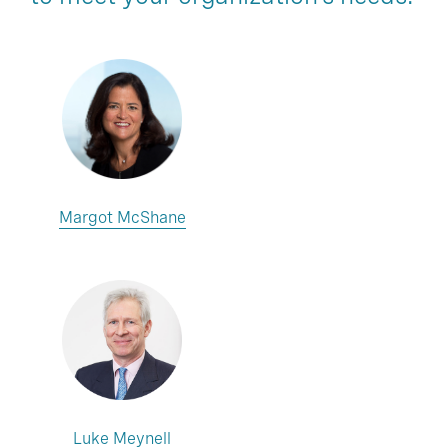
Margot McShane
Luke Meynell