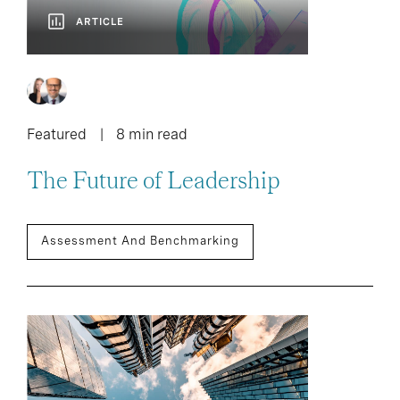
ARTICLE
Featured
8 min read
The Future of Leadership
Assessment And Benchmarking