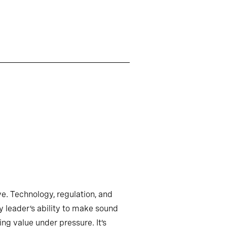
ve. Technology, regulation, and
y leader’s ability to make sound
ng value under pressure. It’s