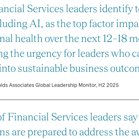
ncial Services leaders identify 
luding AI, as the top factor imp
nal health over the next 12–18 
g the urgency for leaders who ca
into sustainable business outco
olds Associates Global Leadership Monitor, H2 2025
 Financial Services leaders say 
ns are prepared to address the av