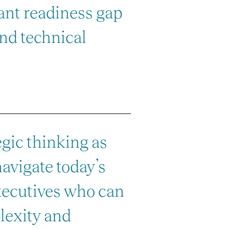
icant readiness gap
nd technical
egic thinking as
navigate today’s
xecutives who can
lexity and