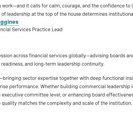
work—and it calls for calm, courage, and the confidence to 
 of leadership at the top of the house determines institutional
iggines
ancial Services Practice Lead
sion across financial services globally—advising boards an
readiness, and long-term leadership continuity.
ringing sector expertise together with deep functional insig
prise performance. Whether building commercial leadership i
e executive committee level, or enhancing board effectivenes
quality matches the complexity and scale of the institution.