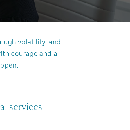
ough volatility, and
with courage and a
appen.
al services