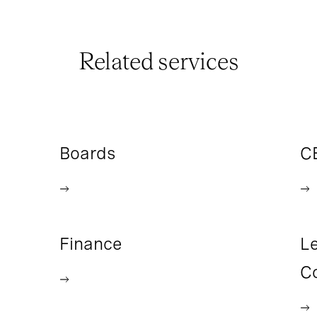
Related services
Boards
C
Finance
Le
C