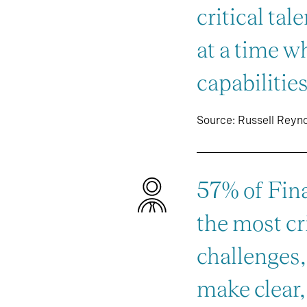
critical tal
at a time w
capabilities
Source: Russell Reyn
57% of Fina
the most cri
challenges
make clear