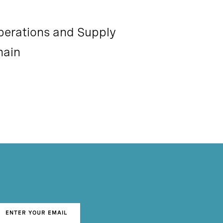
perations and Supply
hain
ENTER YOUR EMAIL