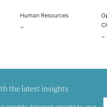
Human Resources
O
C
th the latest insights
le insights delivered straight to your