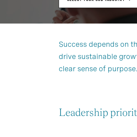
Success depends on the 
drive sustainable grow
clear sense of purpose
Leadership priorit