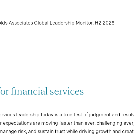
olds Associates Global Leadership Monitor, H2 2025
r financial services
ervices leadership today is a true test of judgment and resol
r expectations are moving faster than ever, challenging ever
manage risk, and sustain trust while driving growth and creati