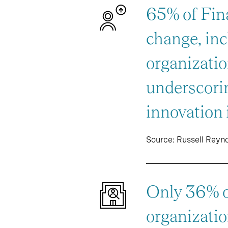
65% of Fina
change, inc
organizatio
underscorin
innovation 
Source: Russell Reyn
Only 36% of
organizatio