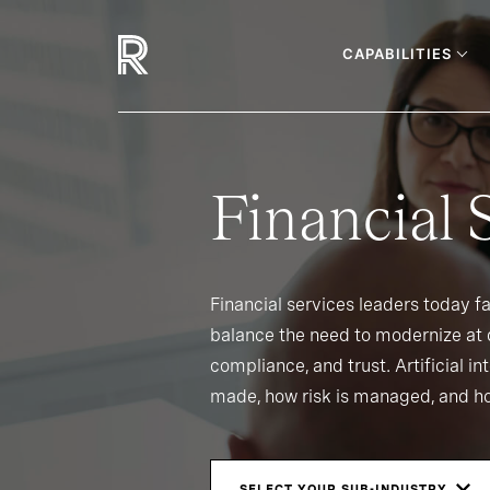
CAPABILITIES
Financial 
Financial services leaders today f
balance the need to modernize at d
compliance, and trust. Artificial i
made, how risk is managed, and ho
SELECT YOUR SUB-INDUSTRY