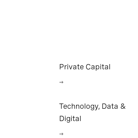
Private Capital
Technology, Data &
Digital