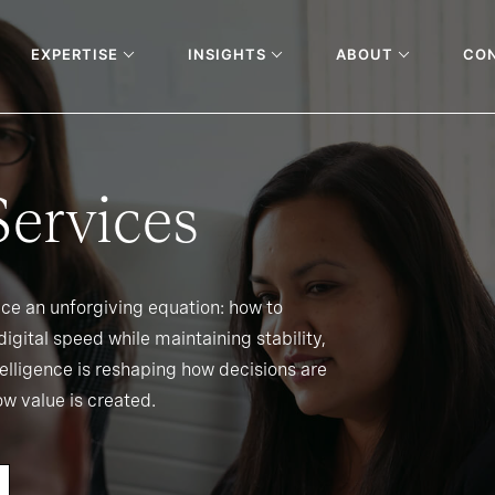
EXPERTISE
INSIGHTS
ABOUT
CO
Services
ace an unforgiving equation: how to
igital speed while maintaining stability,
ntelligence is reshaping how decisions are
w value is created.