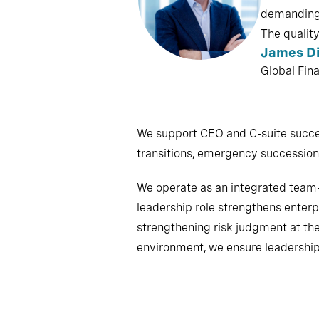
demanding 
The quality
James D
Global Fin
We support CEO and C-suite succes
transitions, emergency succession 
We operate as an integrated team—b
leadership role strengthens enter
strengthening risk judgment at th
environment, we ensure leadership 