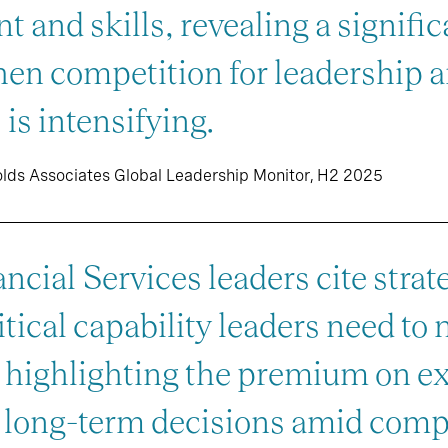
ent and skills, revealing a signif
hen competition for leadership a
 is intensifying.
olds Associates Global Leadership Monitor, H2 2025
ncial Services leaders cite strat
tical capability leaders need to 
, highlighting the premium on e
, long-term decisions amid comp