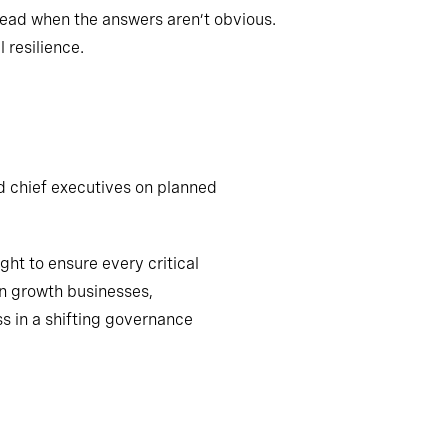
lead when the answers aren’t obvious.
 resilience.
d chief executives on planned
ht to ensure every critical
n growth businesses,
s in a shifting governance