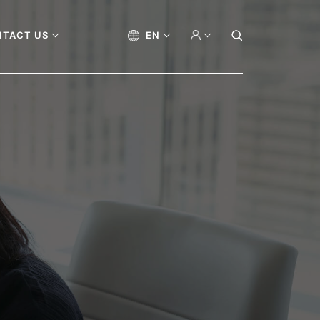
NTACT US
EN