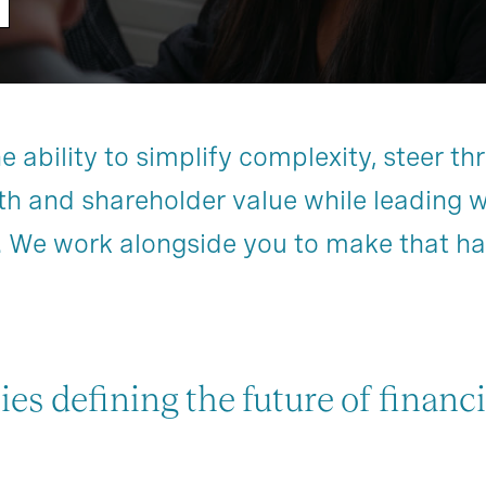
ability to simplify complexity, steer thr
th and shareholder value while leading 
. We work alongside you to make that h
ies defining the future of financi