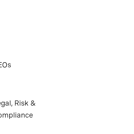
EOs
gal, Risk &
ompliance