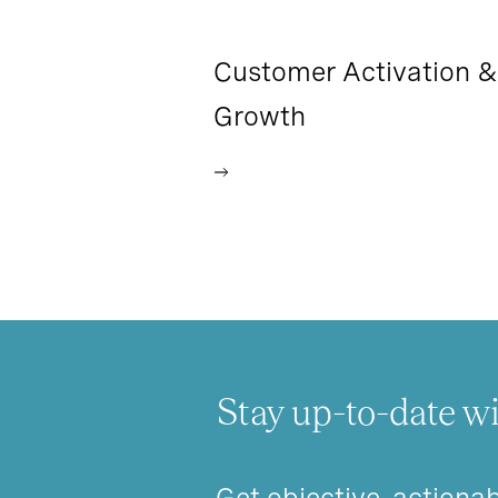
Customer Activation &
Growth
Stay up-to-date wi
Get objective, actionab