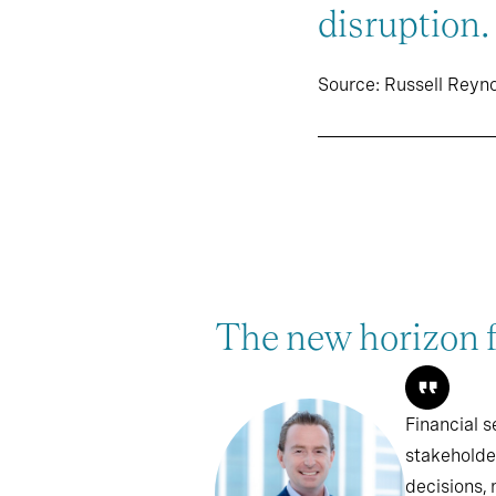
disruption.
Source: Russell Reyn
The new horizon fo
Financial s
stakeholde
decisions, 