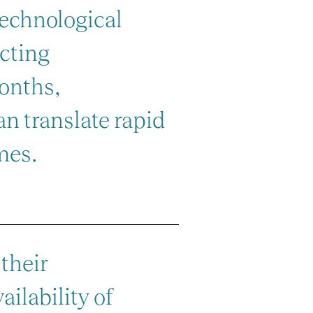
technological
acting
months,
n translate rapid
mes.
their
ailability of