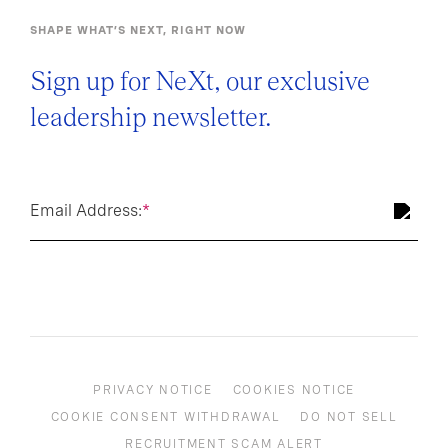
SHAPE WHAT’S NEXT, RIGHT NOW
Sign up for NeXt, our exclusive
leadership newsletter.
Email Address:
*
PRIVACY NOTICE
COOKIES NOTICE
COOKIE CONSENT WITHDRAWAL
DO NOT SELL
RECRUITMENT SCAM ALERT