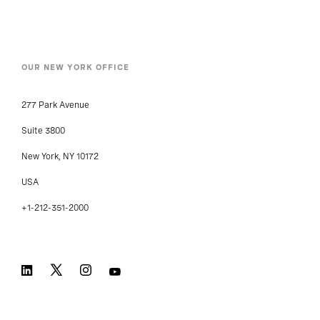
OUR NEW YORK OFFICE
277 Park Avenue
Suite 3800
New York, NY 10172
USA
+1-212-351-2000