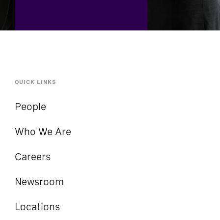
QUICK LINKS
People
Who We Are
Careers
Newsroom
Locations