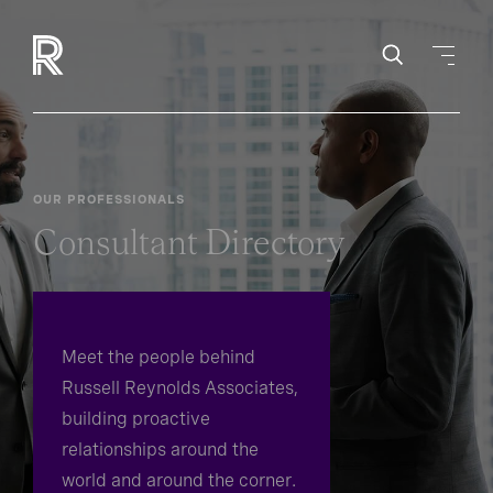
OUR PROFESSIONALS
Consultant Directory
Meet the people behind
Russell Reynolds Associates,
building proactive
relationships around the
world and around the corner.