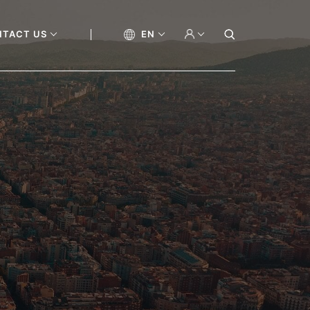
NTACT US
EN