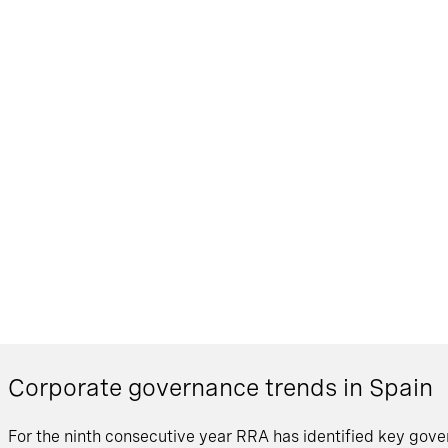
Corporate governance trends in Spain
For the ninth consecutive year RRA has identified key gover