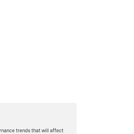
nance trends that will affect