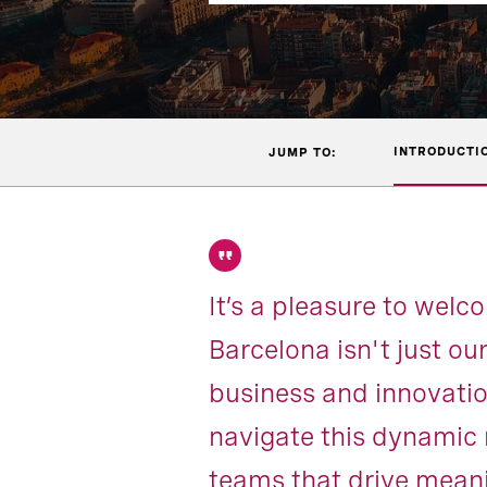
INTRODUCTI
JUMP TO:
It’s a pleasure to wel
Barcelona isn't just our
business and innovation
navigate this dynamic 
teams that drive meani