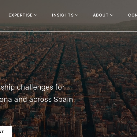
EXPERTISE
INSIGHTS
ABOUT
CO
rship challenges for
lona and across Spain.
NT