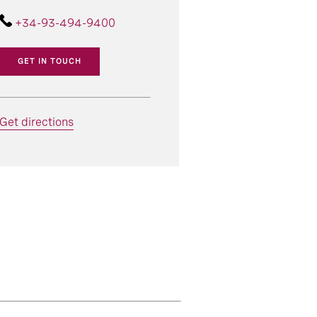
+34-93-494-9400
GET IN TOUCH
Get directions