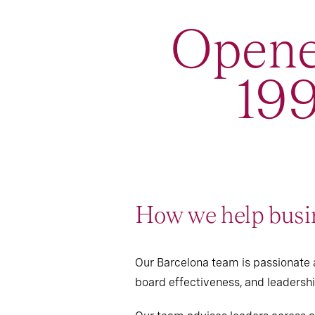
Opene
199
How we help busin
Our Barcelona team is passionate a
board effectiveness, and leaders