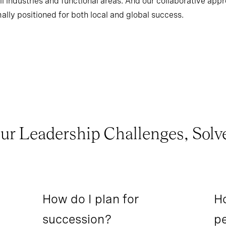
l industries and functional areas. And our collaborative app
ally positioned for both local and global success.
ur Leadership Challenges, Solv
How do I plan for
Ho
succession?
pe