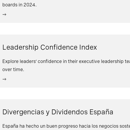
boards in 2024.
Leadership Confidence Index
Explore leaders’ confidence in their executive leadership t
over time.
Divergencias y Dividendos España
España ha hecho un buen progreso hacia los negocios sosten