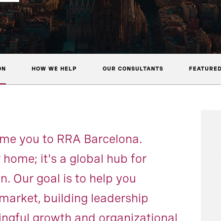
ON
HOW WE HELP
OUR CONSULTANTS
FEATURED
come you to RRA Barcelona.
 home; it's a global hub for
. Our goal is to help you
market, building leadership
ngful growth and organizational