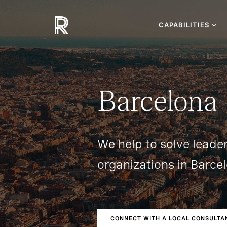
CAPABILITIES
Barcelona
We help to solve leade
organizations in Barce
CONNECT WITH A LOCAL CONSULTA