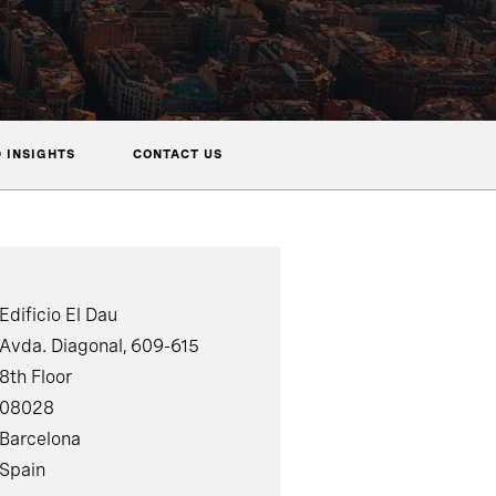
 INSIGHTS
CONTACT US
Edificio El Dau
Avda. Diagonal, 609-615
8th Floor
08028
Barcelona
Spain