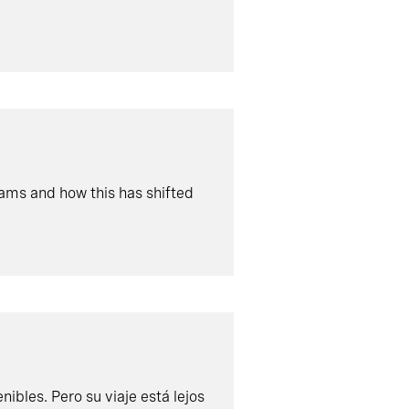
eams and how this has shifted
ibles. Pero su viaje está lejos