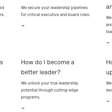
a
sed
We secure your leadership pipelines
rs.
for critical executive and board roles.
We
and
te
ss
How do I become a
Ho
better leader?
up
We unlock your true leadership
We 
potential through cutting-edge
dem
programs.