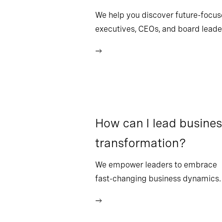
We help you discover future-focu
executives, CEOs, and board leade
How can I lead busine
transformation?
We empower leaders to embrace
fast-changing business dynamics.