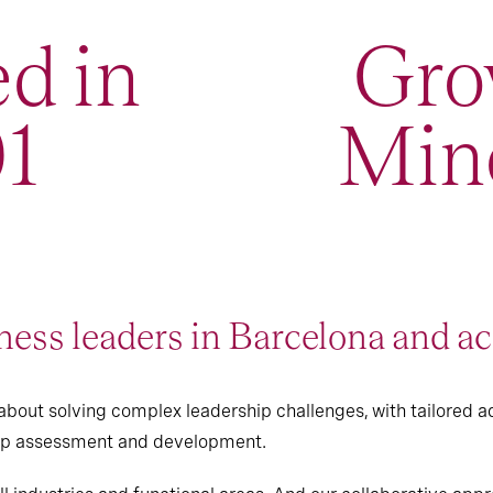
d in
Gro
1
Min
ess leaders in Barcelona and ac
bout solving complex leadership challenges, with tailored a
hip assessment and development.