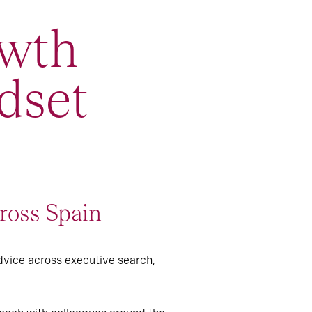
wth
dset
ross Spain
dvice across executive search,