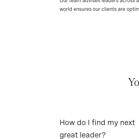
Our team advises leaders across al
world ensures our clients are optim
Yo
How do I find my next
great leader?