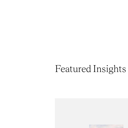
Featured Insights