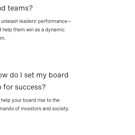
nd teams?
 unleash leaders’ performance—
 help them win as a dynamic
am.
w do I set my board
 for success?
help your board rise to the
ands of investors and society.