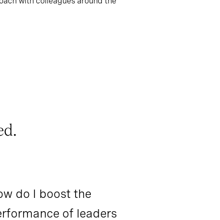
roach with colleagues around the
ed.
w do I boost the
rformance of leaders