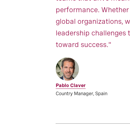
performance. Whether a
global organizations, w
leadership challenges t
toward success."
Pablo Claver
Country Manager, Spain