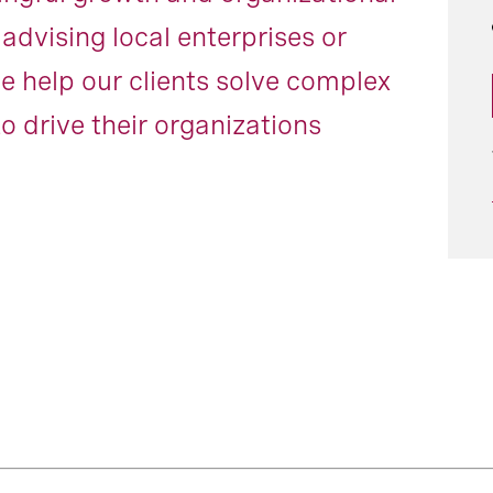
dvising local enterprises or
e help our clients solve complex
o drive their organizations