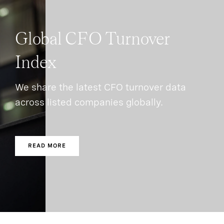
Global CFO Turnover
Index
We share the latest CFO turnover data
across listed companies globally.
READ MORE