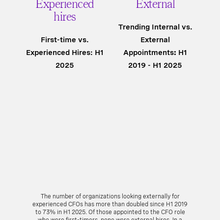
Experienced
External
hires
Trending Internal vs.
First-time vs.
External
Experienced Hires: H1
Appointments
:
H1
2025
2019 - H1 2025
The number of organizations looking externally for
experienced CFOs has more than doubled since H1 2019
to 73% in H1 2025. Of those appointed to the CFO role