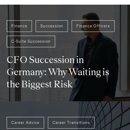
Finance
Succession
Finance Officers
C-Suite Succession
CFO Succession in
Germany: Why Waiting is
the Biggest Risk
Career Advice
Career Transitions