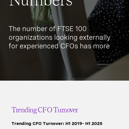
Numbers
The number of FTSE 100
organizations looking externally
for experienced CFOs has more
than doubled since 2019 to 73%.
Trending CFO Turnover
Trending CFO Turnover: H1 2019– H1 2025