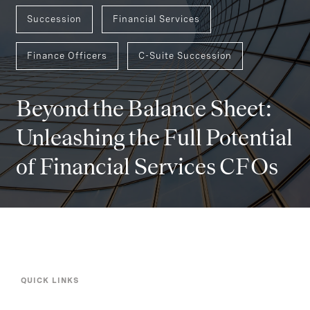
Succession
Financial Services
Finance Officers
C-Suite Succession
Beyond the Balance Sheet:
Unleashing the Full Potential
of Financial Services CFOs
QUICK LINKS