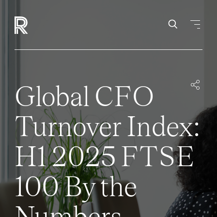
Global CFO
Turnover Index:
H1 2025 FTSE
100 By the