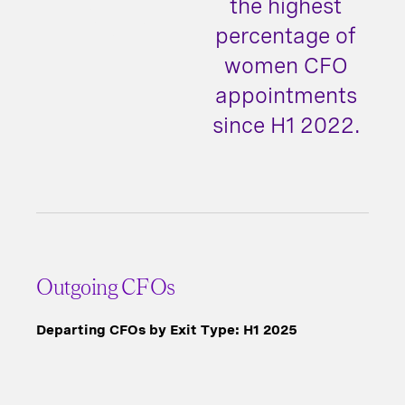
the highest
percentage of
women CFO
appointments
since H1 2022.
Outgoing CFOs
Departing CFOs by Exit Type: H1 2025