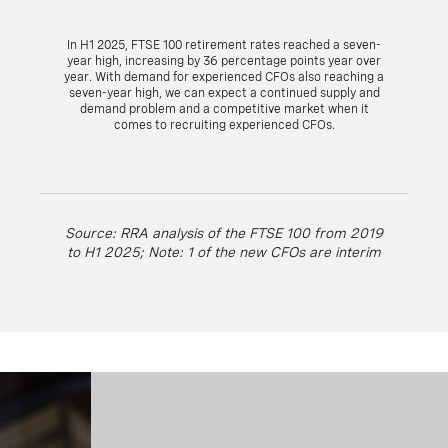
In H1 2025, FTSE 100 retirement rates reached a seven-
year high, increasing by 36 percentage points year over
year. With demand for experienced CFOs also reaching a
seven-year high, we can expect a continued supply and
demand problem and a competitive market when it
comes to recruiting experienced CFOs.
Source: RRA analysis of the FTSE 100 from 2019
to H1 2025; Note: 1 of the new CFOs are interim