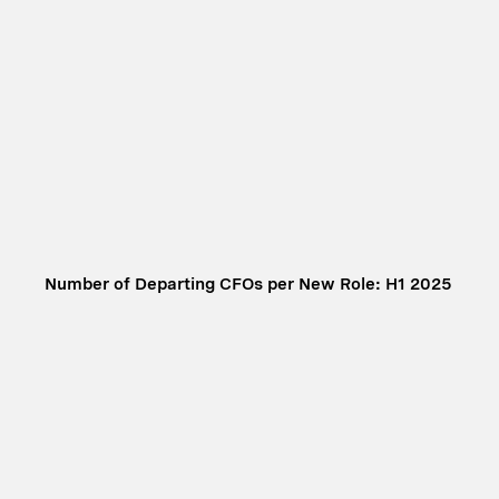
Number of Departing CFOs per New Role: H1 2025