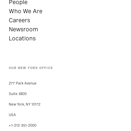
People
Who We Are
Careers
Newsroom
Locations
OUR NEW YORK OFFICE
277 Park Avenue
Suite 3800
New York, NY 10172
USA
+1-212-351-2000