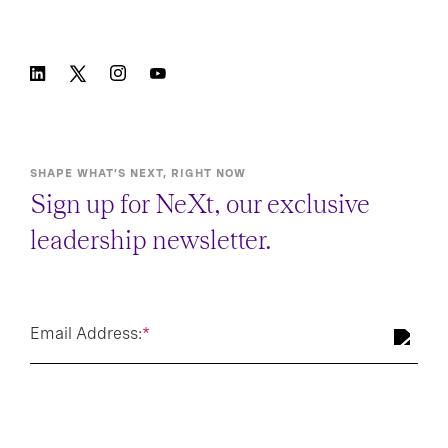
SHAPE WHAT’S NEXT, RIGHT NOW
Sign up for NeXt, our exclusive
leadership newsletter.
Email Address:
*