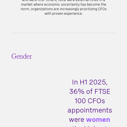
who were first-timers, none were external hires. In a
market where economic uncertainty has become the
norm, organizations are increasingly prioritizing CFOs
with proven experience.
Gender
In H1 2025,
36% of FTSE
100 CFOs
appointments
were
women