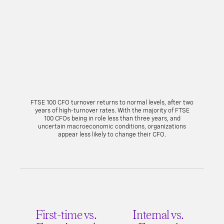
FTSE 100 CFO turnover returns to normal levels, after two
years of high-turnover rates. With the majority of FTSE
100 CFOs being in role less than three years, and
uncertain macroeconomic conditions, organizations
appear less likely to change their CFO.
First-time vs.
Internal vs.