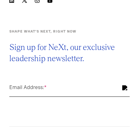
SHAPE WHAT’S NEXT, RIGHT NOW
Sign up for NeXt, our exclusive
leadership newsletter.
Email Address:
*