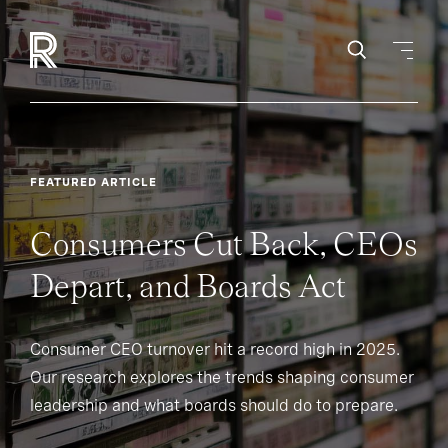
FEATURED ARTICLE
Consumers Cut Back, CEOs
Depart, and Boards Act
Consumer CEO turnover hit a record high in 2025.
Our research explores the trends shaping consumer
leadership and what boards should do to prepare.