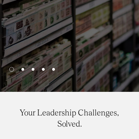
Your Leadership Challenges,
Solved.