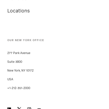
Locations
OUR NEW YORK OFFICE
277 Park Avenue
Suite 3800
New York, NY 10172
USA
+1-212-351-2000