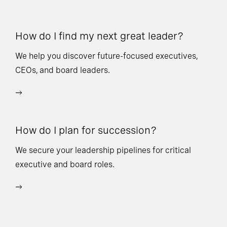
How do I find my next great leader?
Ho
l
We help you discover future-focused executives,
CEOs, and board leaders.
We
wi
How do I plan for succession?
Ho
We secure your leadership pipelines for critical
executive and board roles.
We
bu