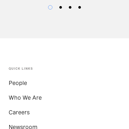
QUICK LINKS
People
Who We Are
Careers
Newsroom