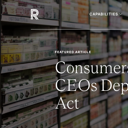
CAPABILITIES
FEATURED ARTICLE
Consumers
CEOs Depa
Act