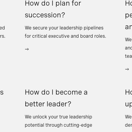
How do I plan for
Ho
succession?
pe
a
sed
We secure your leadership pipelines
rs.
for critical executive and board roles.
We
and
te
ss
How do I become a
Ho
better leader?
up
We unlock your true leadership
We 
potential through cutting-edge
dem