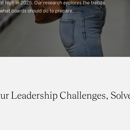
d high in 2025. Our research explores the trends
what boards should do to prepare.
ur Leadership Challenges, Solv