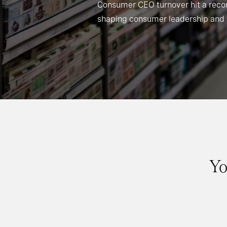
Consumer CEO turnover hit a recor
shaping consumer leadership and 
Yo