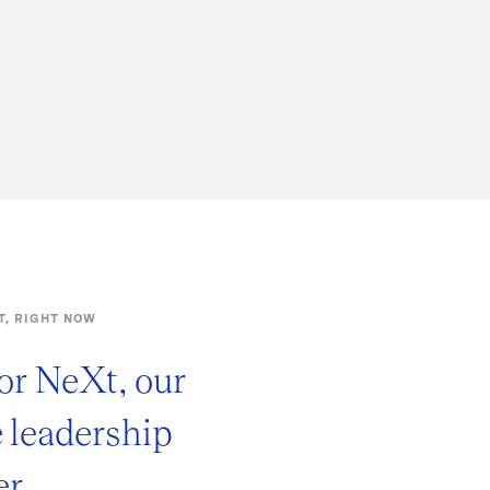
T, RIGHT NOW
or NeXt, our
e leadership
r.