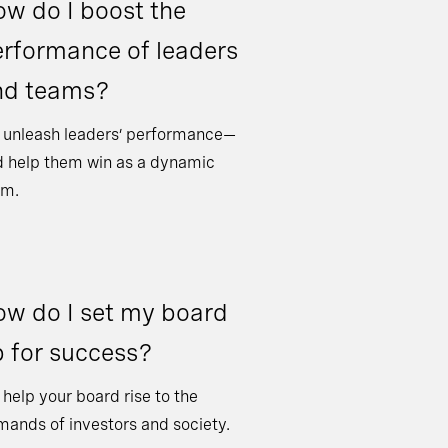
w do I boost the
rformance of leaders
nd teams?
 unleash leaders’ performance—
 help them win as a dynamic
am.
w do I set my board
 for success?
help your board rise to the
ands of investors and society.