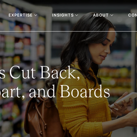
EXPERTISE
INSIGHTS
ABOUT
CO
 Cut Back,
rt, and Boards