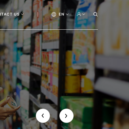
NTACT US
EN