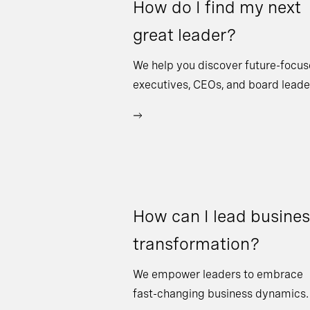
How do I find my next
great leader?
We help you discover future-focu
executives, CEOs, and board leade
How can I lead busine
transformation?
We empower leaders to embrace
fast-changing business dynamics.