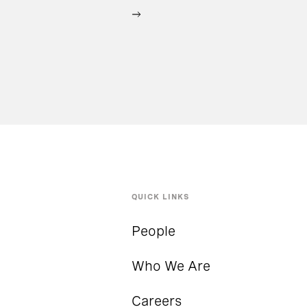
QUICK LINKS
People
Who We Are
Careers