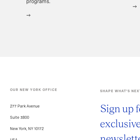
programs.
OUR NEW YORK OFFICE
SHAPE WHAT’S NEX
Sign up f
277 Park Avenue
Suite 3800
exclusiv
New York, NY 10172
newslette