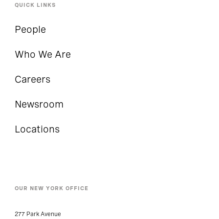
QUICK LINKS
People
Who We Are
Careers
Newsroom
Locations
OUR NEW YORK OFFICE
277 Park Avenue