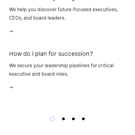
l
We help you discover future-focused executives,
CEOs, and board leaders.
We
wi
How do I plan for succession?
Ho
We secure your leadership pipelines for critical
executive and board roles.
We
bu