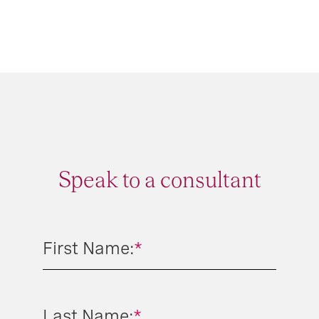
Speak to a consultant
First Name:
*
Last Name:
*