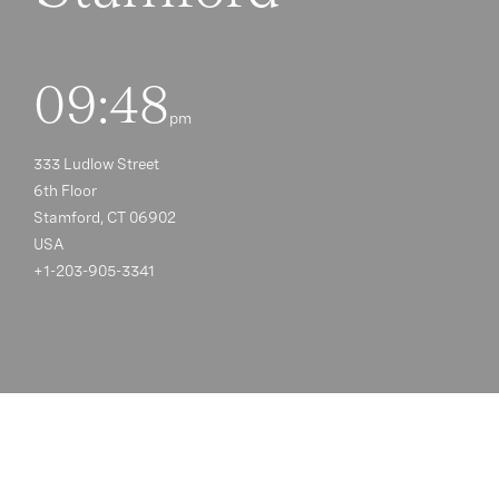
09:48
pm
333 Ludlow Street
6th Floor
Stamford, CT 06902
USA
+1-203-905-3341