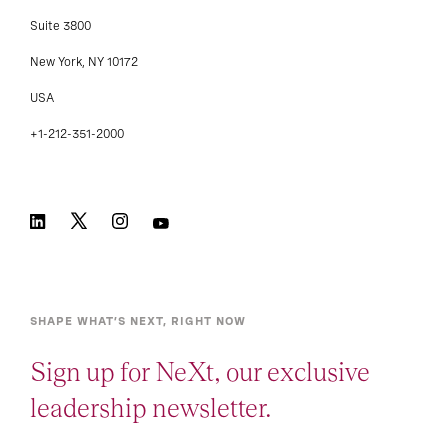
Suite 3800
New York, NY 10172
USA
+1-212-351-2000
SHAPE WHAT’S NEXT, RIGHT NOW
Sign up for NeXt, our exclusive
leadership newsletter.