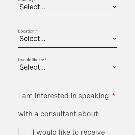
Location:
*
I would like to:
*
I am interested in speaking
*
with a consultant about:
I would like to receive