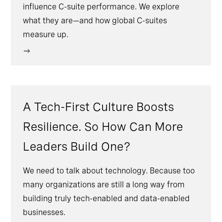
influence C-suite performance. We explore
what they are—and how global C-suites
measure up.
A Tech-First Culture Boosts
Resilience. So How Can More
Leaders Build One?
We need to talk about technology. Because too
many organizations are still a long way from
building truly tech-enabled and data-enabled
businesses.