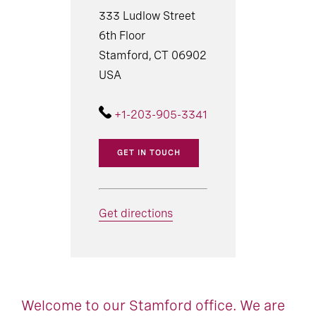
333 Ludlow Street
6th Floor
Stamford, CT 06902
USA
+1-203-905-3341
GET IN TOUCH
Get directions
Welcome to our Stamford office. We are