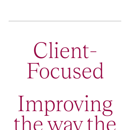
Client-
Focused
Improving
the way the