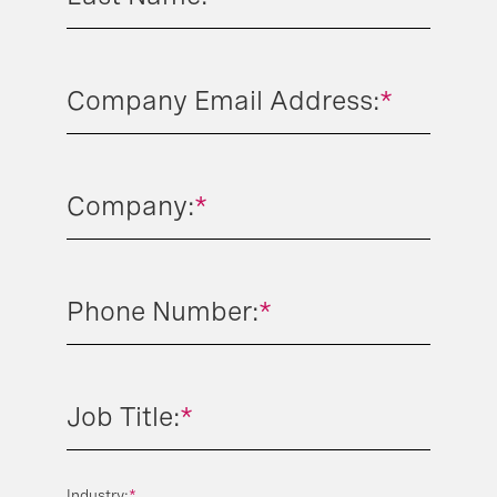
Company Email Address:
*
Company:
*
Phone Number:
*
Job Title:
*
Industry:
*