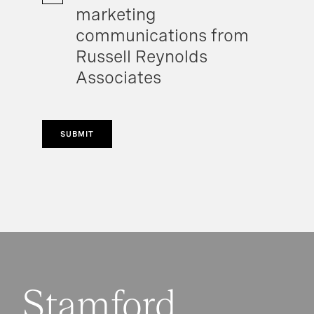
marketing
communications from
Russell Reynolds
Associates
SUBMIT
Stamford