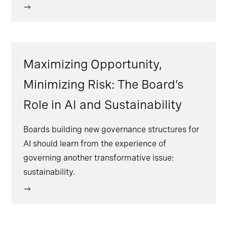
Maximizing Opportunity,
Minimizing Risk: The Board’s
Role in AI and Sustainability
Boards building new governance structures for
AI should learn from the experience of
governing another transformative issue:
sustainability.