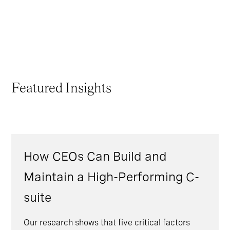
Featured Insights
How CEOs Can Build and
Maintain a High-Performing C-
suite
Our research shows that five critical factors