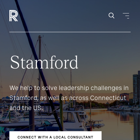
Stamford
We help to solve leadership challenges in
Stamford, as well as across Connecticut
and the US.
CONNECT WITH A LOCAL CONSULTANT