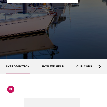
INTRODUCTION
HOW WE HELP
OUR CONSULTANTS