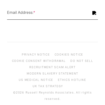
Email Address:
*
PRIVACY NOTICE
COOKIES NOTICE
COOKIE CONSENT WITHDRAWAL
DO NOT SELL
RECRUITMENT SCAM ALERT
MODERN SLAVERY STATEMENT
US MEDICAL NOTICE
ETHICS HOTLINE
UK TAX STRATEGY
©2026 Russell Reynolds Associates. All rights
reserved.