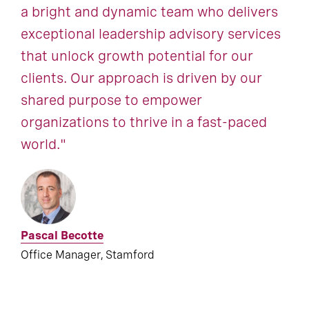
a bright and dynamic team who delivers
exceptional leadership advisory services
that unlock growth potential for our
clients. Our approach is driven by our
shared purpose to empower
organizations to thrive in a fast-paced
world."
Pascal Becotte
Office Manager, Stamford