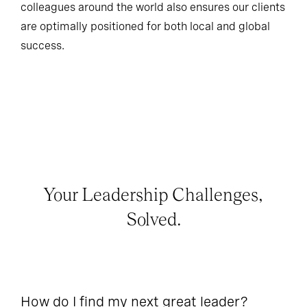
colleagues around the world also ensures our clients
are optimally positioned for both local and global
success.
Your Leadership Challenges,
Solved.
How do I find my next great leader?
Ho