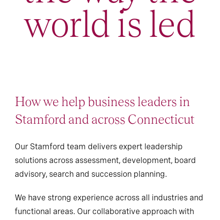
world is led
How we help business leaders in
Stamford and across Connecticut
Our Stamford team delivers expert leadership
solutions across assessment, development, board
advisory, search and succession planning.
We have strong experience across all industries and
functional areas. Our collaborative approach with