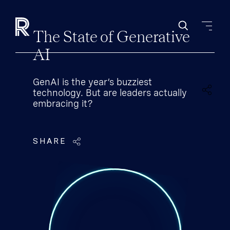
The State of Generative
AI
GenAI is the year’s buzziest
technology. But are leaders actually
embracing it?
SHARE