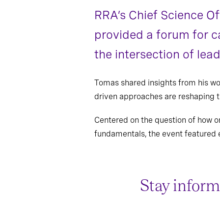
RRA’s Chief Science Of
provided a forum for c
the intersection of lead
Tomas shared insights from his w
driven approaches are reshaping t
Centered on the question of how or
fundamentals, the event featured 
Stay inform