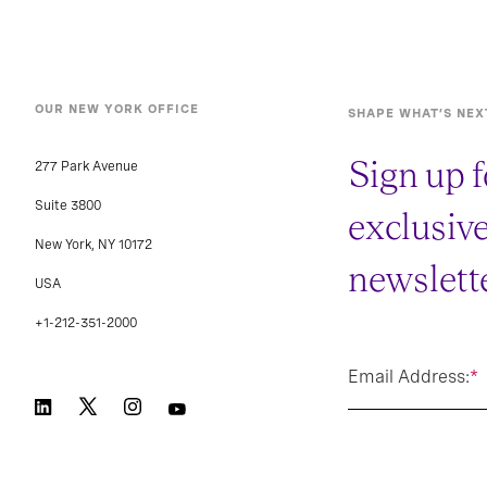
OUR NEW YORK OFFICE
SHAPE WHAT’S NEX
Sign up f
277 Park Avenue
Suite 3800
exclusiv
New York, NY 10172
newslette
USA
+1-212-351-2000
Email Address:
*