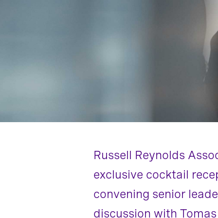
Russell Reynolds Asso
exclusive cocktail rece
convening senior leade
discussion with Toma