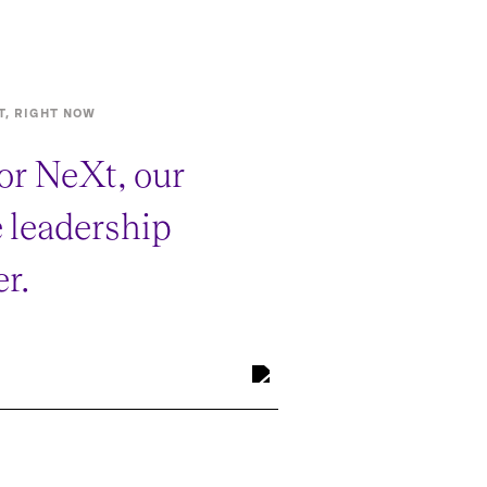
T, RIGHT NOW
or NeXt, our
e leadership
r.