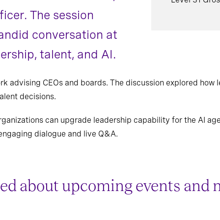
ficer. The session
andid conversation at
ership, talent, and AI.
ork advising CEOs and boards. The discussion explored how 
alent decisions.
ganizations can upgrade leadership capability for the AI ag
engaging dialogue and live Q&A.
ed about upcoming events and 