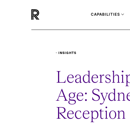
CAPABILITIES
INSIGHTS
EVENTS
LEADERSHIP-IN-THE-AI-A
Leadership
Age: Sydne
Reception