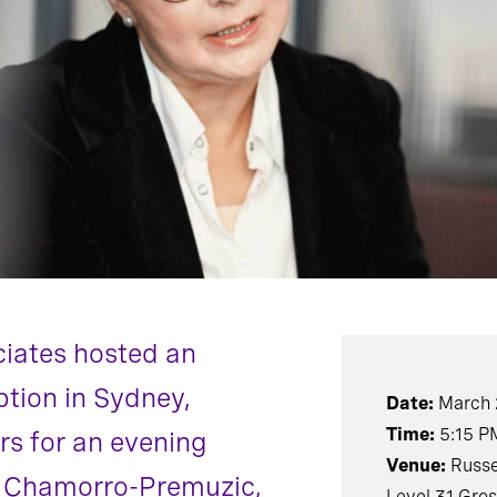
ciates hosted an
ption in Sydney,
Date:
March 
Time:
5:15 P
rs for an evening
Venue:
Russe
s Chamorro-Premuzic,
Level 31 Gro