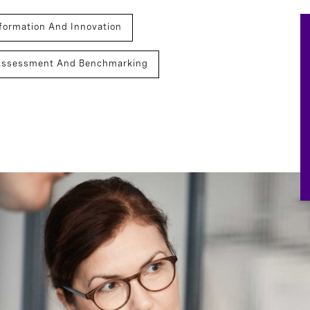
formation And Innovation
Assessment And Benchmarking