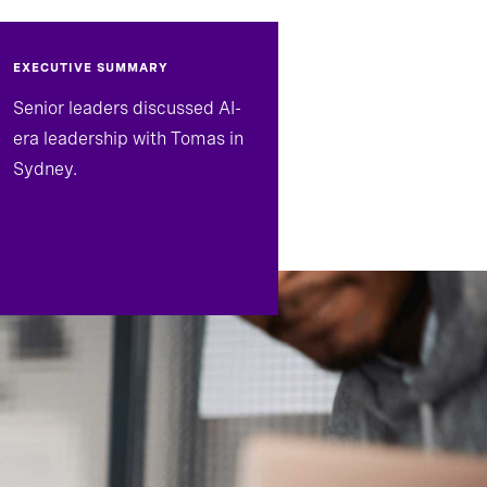
EXECUTIVE SUMMARY
Senior leaders discussed AI-
era leadership with Tomas in
Sydney.