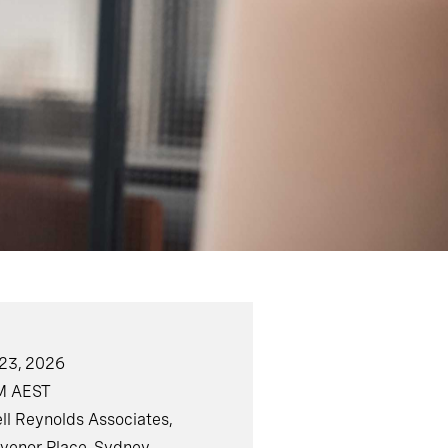
23, 2026
M AEST
ll Reynolds Associates,
svenor Place, Sydney