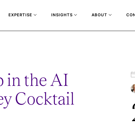
EXPERTISE
INSIGHTS
ABOUT
CO
GE-SYDNEY-COCKTAIL-RECEPTION
 in the AI
y Cocktail