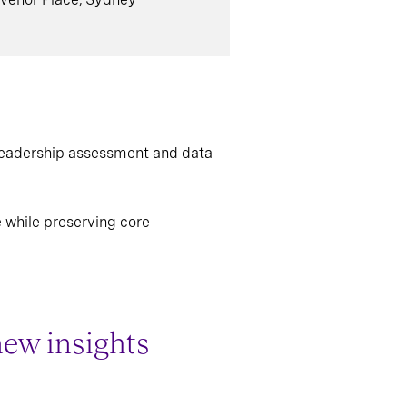
leadership assessment and data-
e while preserving core
new insights