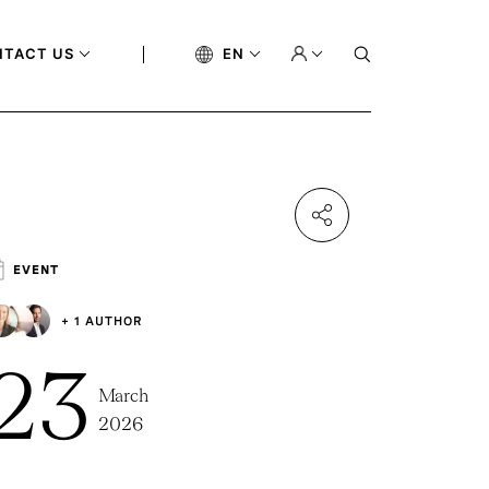
NTACT US
EN
EVENT
+ 1 AUTHOR
23
March
2026