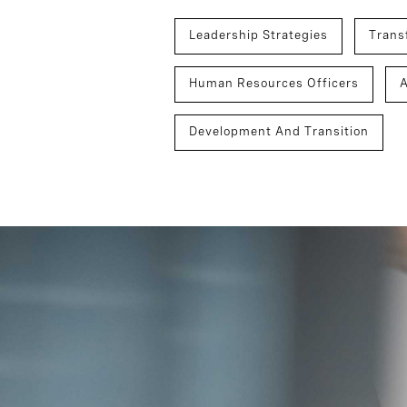
Leadership Strategies
Trans
Human Resources Officers
Development And Transition