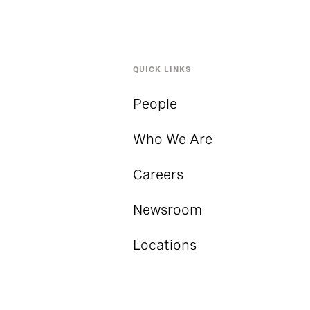
QUICK LINKS
People
Who We Are
Careers
Newsroom
Locations