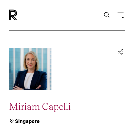
Miriam Capelli
Singapore