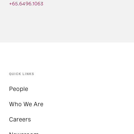
+65.6496.1063
QUICK LINKS
People
Who We Are
Careers