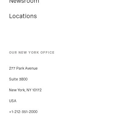
Newsroom
Locations
OUR NEW YORK OFFICE
277 Park Avenue
Suite 3800
New York, NY 10172
USA
+1-212-351-2000