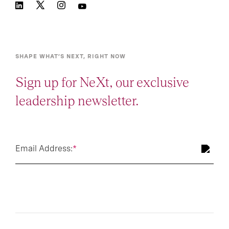
SHAPE WHAT’S NEXT, RIGHT NOW
Sign up for NeXt, our exclusive
leadership newsletter.
Email Address:
*