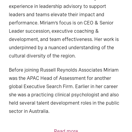
experience in leadership advisory to support
leaders and teams elevate their impact and
performance. Miriam’s focus is on CEO & Senior
Leader succession, executive coaching &
development, and team effectiveness. Her work is
underpinned by a nuanced understanding of the
cultural diversity of the region.
Before joining Russell Reynolds Associates Miriam
was the APAC Head of Assessment for another
global Executive Search Firm. Earlier in her career
she was a practicing clinical psychologist and also
held several talent development roles in the public
sector in Australia.
Read more