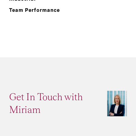
Team Performance
Get In Touch with
Miriam