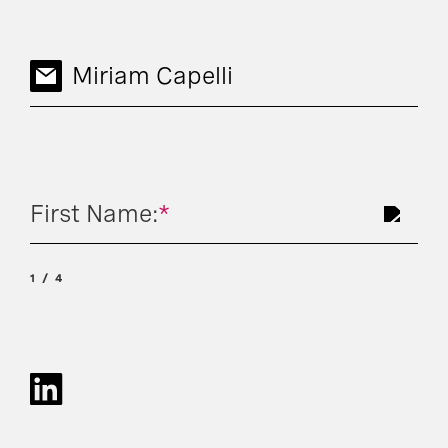
Miriam Capelli
First Name:
*
1
4