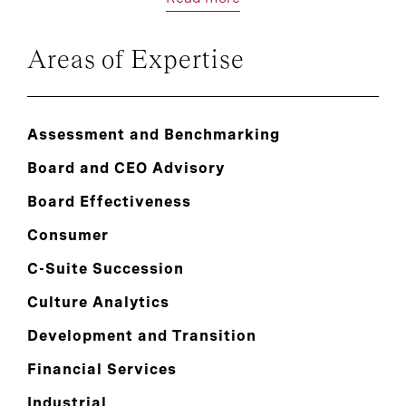
Areas of Expertise
Assessment and Benchmarking
Board and CEO Advisory
Board Effectiveness
Consumer
C-Suite Succession
Culture Analytics
Development and Transition
Financial Services
Industrial