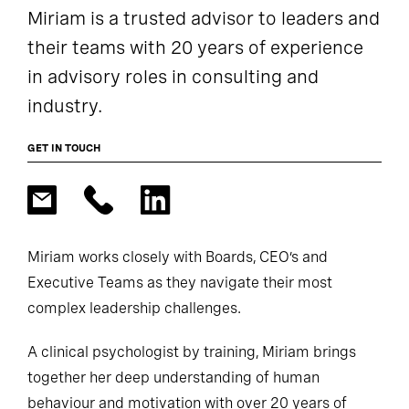
Miriam is a trusted advisor to leaders and
their teams with 20 years of experience
in advisory roles in consulting and
industry.
GET IN TOUCH
Miriam works closely with Boards, CEO’s and
Executive Teams as they navigate their most
complex leadership challenges.
A clinical psychologist by training, Miriam brings
together her deep understanding of human
behaviour and motivation with over 20 years of